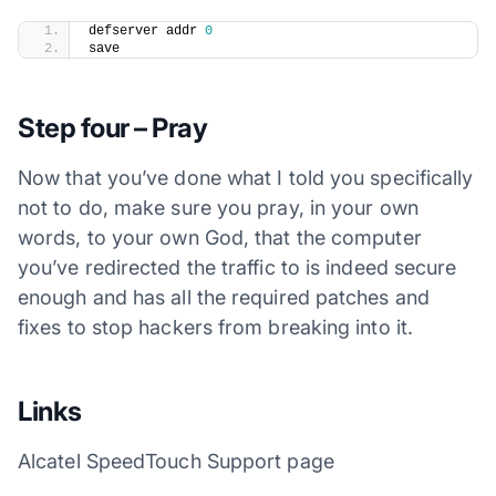
​defserver addr 
0
save
Step four – Pray
Now that you’ve done what I told you specifically
not to do, make sure you pray, in your own
words, to your own God, that the computer
you’ve redirected the traffic to is indeed secure
enough and has all the required patches and
fixes to stop hackers from breaking into it.
Links
Alcatel SpeedTouch Support page