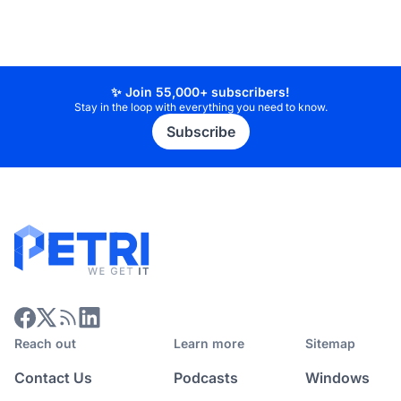
✨ Join 55,000+ subscribers!
Stay in the loop with everything you need to know.
Subscribe
Reach out
Learn more
Sitemap
Contact Us
Podcasts
Windows