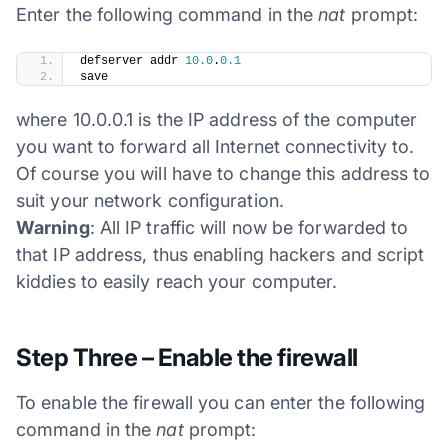
Enter the following command in the
nat
prompt:
​defserver addr 
10.0
.
0.1
save
where 10.0.0.1 is the IP address of the computer
you want to forward all Internet connectivity to.
Of course you will have to change this address to
suit your network configuration.
Warning
: All IP traffic will now be forwarded to
that IP address, thus enabling hackers and script
kiddies to easily reach your computer.
Step Three – Enable the firewall
To enable the firewall you can enter the following
command in the
nat
prompt: