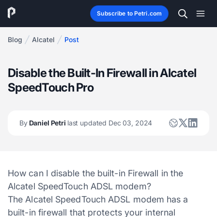
Subscribe to Petri.com
Blog
Alcatel
Post
Disable the Built-In Firewall in Alcatel
SpeedTouch Pro
By
Daniel Petri
last updated Dec 03, 2024
How can I disable the built-in Firewall in the
Alcatel SpeedTouch ADSL modem?
The Alcatel SpeedTouch ADSL modem has a
built-in firewall that protects your internal