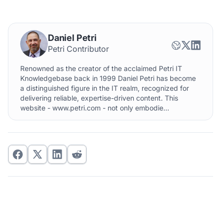
Daniel Petri
Petri Contributor
Renowned as the creator of the acclaimed Petri IT
Knowledgebase back in 1999 Daniel Petri has become
a distinguished figure in the IT realm, recognized for
delivering reliable, expertise-driven content. This
website - www.petri.com - not only embodie...