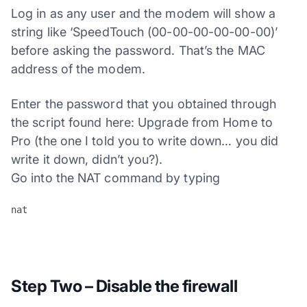
Log in as any user and the modem will show a
string like ‘SpeedTouch (00-00-00-00-00-00)’
before asking the password. That’s the MAC
address of the modem.
Enter the password that you obtained through
the script found here: Upgrade from Home to
Pro (the one I told you to write down… you did
write it down, didn’t you?).
Go into the NAT command by typing
nat
Step Two – Disable the firewall