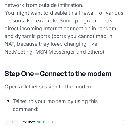
network from outside infiltration.
You might want to disable this firewall for various
reasons. For example: Some program needs
direct incoming Internet connection in random
and dynamic ports (ports you cannot map in
NAT, because they keep changing, like
NetMeeting, MSN Messenger and others).
Step One – Connect to the modem
Open a Telnet session to the modem:
Telnet to your modem by using this
command:
​telnet 
10.0
.
0.138