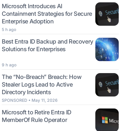
Microsoft Introduces AI
Containment Strategies for Secure
Enterprise Adoption
5 h ago
Best Entra ID Backup and Recovery
Solutions for Enterprises
9 h ago
The “No-Breach” Breach: How
Stealer Logs Lead to Active
Directory Incidents
SPONSORED • May 11, 2026
Microsoft to Retire Entra ID
MemberOf Rule Operator