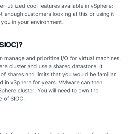
er-utilized cool features available in vSphere:
ot enough customers looking at this or using it
p you in your environment.
SIOC)?
 manage and prioritize I/O for virtual machines.
re cluster and use a shared datastore. It
of shares and limits that you would be familiar
 in vSphere for years. VMware can then
Sphere cluster. You will need to own the
e of SIOC.