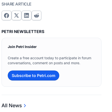
SHARE ARTICLE
PETRI NEWSLETTERS
Join Petri Insider
Create a free account today to participate in forum
conversations, comment on posts and more.
Subscribe to Petri.com
All News