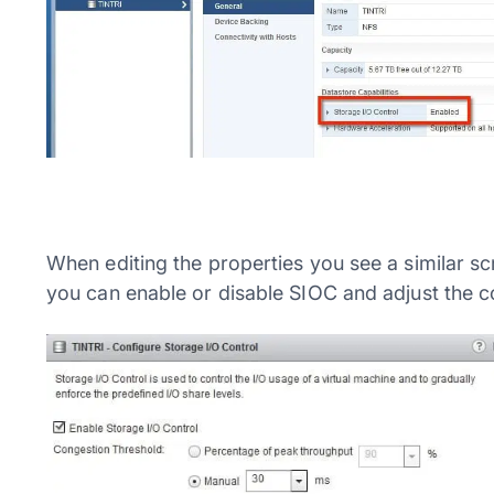
When editing the properties you see a similar sc
you can enable or disable SIOC and adjust the c