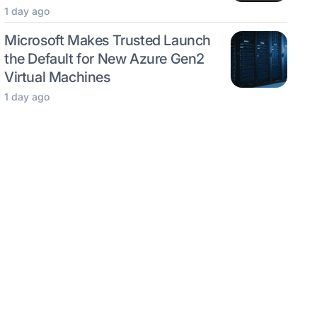
1 day ago
Microsoft Makes Trusted Launch
the Default for New Azure Gen2
Virtual Machines
1 day ago