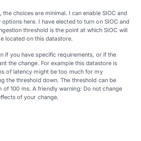
, the choices are minimal. I can enable SIOC and
 options here. I have elected to turn on SIOC and
ngestion threshold is the point at which SIOC will
re located on this datastore.
 if you have specific requirements, or if the
ant the change. For example this datastore is
ms of latency might be too much for my
ng the threshold down. The threshold can be
of 100 ms. A friendly warning: Do not change
ffects of your change.