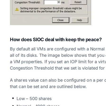
How does SIOC deal with keep the peace?
By default all VMs are configured with a Normal 
all of its disks. The image below shows that you
a VM properties. If you set an IOP limit for a virtu
Congestion Threshold that we set is violated for
A shares value can also be configured on a per 
that can be set and are outlined below.
Low – 500 shares