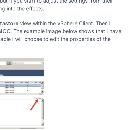
ut if you start to adjust the settings from their
g into the effects.
tastore
view within the vSphere Client. Then I
r SIOC. The example image below shows that I have
able I will choose to edit the properties of the