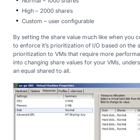
Normal – 1000 shares
High – 2000 shares
Custom – user configurable
By setting the share value much like when you 
to enforce it’s prioritization of I/O based on the
prioritization to VMs that require more performa
into changing share values for your VMs, unders
an equal shared to all.