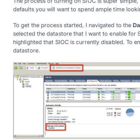
The process of turning on SIOC is super simple, b
defaults you will want to spend ample time lookin
To get the process started, I navigated to the
Da
selected the datastore that I want to enable fo
highlighted that SIOC is currently disabled. To en
datastore.