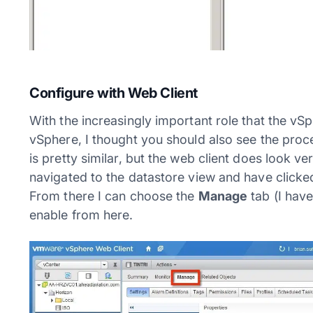
Configure with Web Client
With the increasingly important role that the vSp
vSphere, I thought you should also see the proc
is pretty similar, but the web client does look v
navigated to the datastore view and have clicke
From there I can choose the
Manage
tab (I have
enable from here.