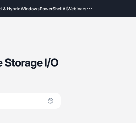
d & Hybrid
Windows
PowerShell
AI
Webinars
 Storage I/O