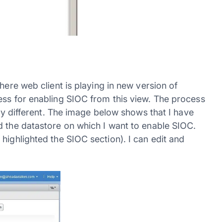
here web client is playing in new version of
ess for enabling SIOC from this view. The process
ery different. The image below shows that I have
d the datastore on which I want to enable SIOC.
 highlighted the SIOC section). I can edit and