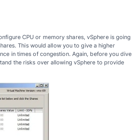
configure CPU or memory shares, vSphere is going
 shares. This would allow you to give a higher
nce in times of congestion. Again, before you dive
tand the risks over allowing vSphere to provide