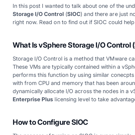
In this post I wanted to talk about one of the und
Storage I/O Control
(
SIOC
) and there are just n
right now. Read on to find out if SIOC could hel
What Is vSphere
Storage I/O Control
(
Storage I/O Control is a method that VMware can
These VMs are typically contained within a vSphe
performs this function by using similar conecpts 
with from CPU and memory that has been around
dynamically allocate I/O across the nodes in a v
Enterprise Plus
licensing level to take advantag
How to Configure SIOC