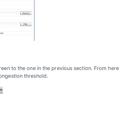
reen to the one in the previous section. From here
ongestion threshold.