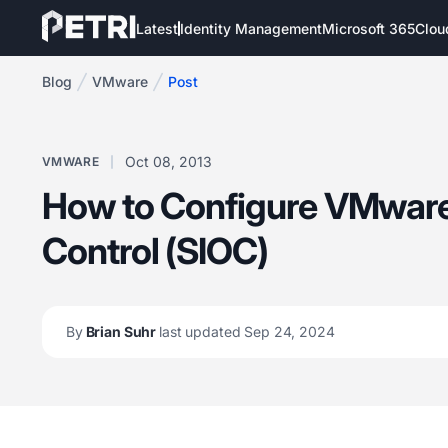
Latest
Identity Management
Microsoft 365
Clou
Blog
VMware
Post
Oct 08, 2013
VMWARE
How to Configure VMware
Control (SIOC)
By
Brian Suhr
last updated Sep 24, 2024