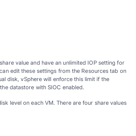
share value and have an unlimited IOP setting for
 can edit these settings from the Resources tab on
al disk, vSphere will enforce this limit if the
 the datastore with SIOC enabled.
disk level on each VM. There are four share values