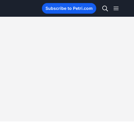
Subscribe to Petri.com