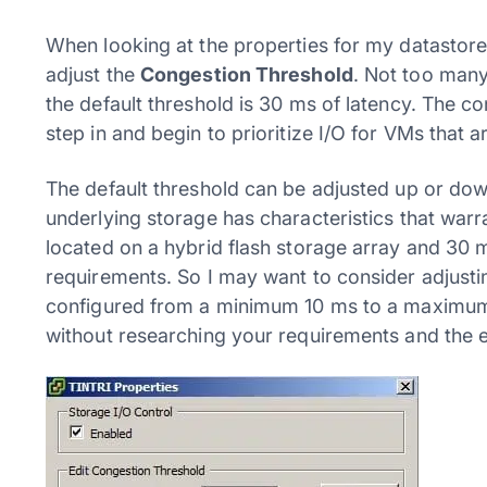
When looking at the properties for my datastore
adjust the
Congestion Threshold
. Not too many
the default threshold is 30 ms of latency. The co
step in and begin to prioritize I/O for VMs that a
The default threshold can be adjusted up or down
underlying storage has characteristics that warr
located on a hybrid flash storage array and 30 
requirements. So I may want to consider adjusti
configured from a minimum 10 ms to a maximum 
without researching your requirements and the e