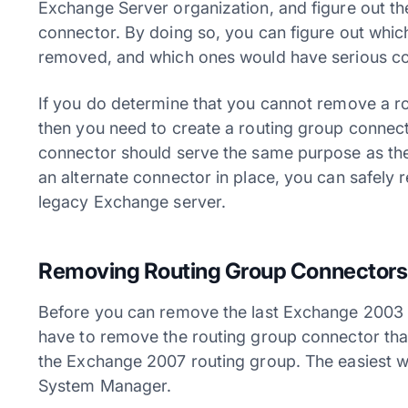
Exchange Server organization, and figure out th
connector. By doing so, you can figure out whic
removed, and which ones would have serious c
If you do determine that you cannot remove a r
then you need to create a routing group connect
connector should serve the same purpose as the
an alternate connector in place, you can safely
legacy Exchange server.
Removing Routing Group Connectors
Before you can remove the last Exchange 2003 
have to remove the routing group connector th
the Exchange 2007 routing group. The easiest wa
System Manager.