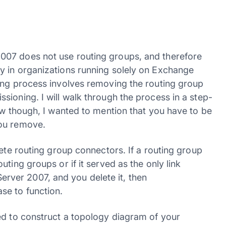
007 does not use routing groups, and therefore
y in organizations running solely on Exchange
ing process involves removing the routing group
ioning. I will walk through the process in a step-
ow though, I wanted to mention that you have to be
you remove.
lete routing group connectors. If a routing group
ting groups or if it served as the only link
ver 2007, and you delete it, then
se to function.
ed to construct a topology diagram of your