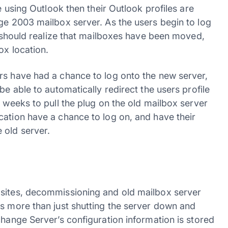
e using Outlook then their Outlook profiles are
nge 2003 mailbox server. As the users begin to log
ok should realize that mailboxes have been moved,
ox location.
rs have had a chance to log onto the new server,
be able to automatically redirect the users profile
o weeks to pull the plug on the old mailbox server
cation have a chance to log on, and have their
 old server.
bsites, decommissioning and old mailbox server
es more than just shutting the server down and
change Server’s configuration information is stored