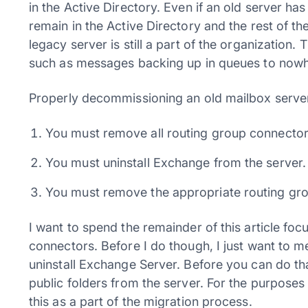
in the Active Directory. Even if an old server has
remain in the Active Directory and the rest of 
legacy server is still a part of the organization.
such as messages backing up in queues to nowh
Properly decommissioning an old mailbox server
You must remove all routing group connector
You must uninstall Exchange from the server.
You must remove the appropriate routing gro
I want to spend the remainder of this article fo
connectors. Before I do though, I just want to 
uninstall Exchange Server. Before you can do t
public folders from the server. For the purposes
this as a part of the migration process.