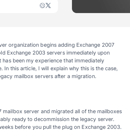
ver organization begins adding Exchange 2007
e old Exchange 2003 servers immediately upon
it has been my experience that immediately
n this article, I will explain why this is the case,
gacy mailbox servers after a migration.
 mailbox server and migrated all of the mailboxes
bably ready to decommission the legacy server.
o weeks before you pull the plug on Exchange 2003.