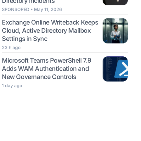
Directory Incidents
SPONSORED • May 11, 2026
Exchange Online Writeback Keeps
Cloud, Active Directory Mailbox
Settings in Sync
23 h ago
Microsoft Teams PowerShell 7.9
Adds WAM Authentication and
New Governance Controls
1 day ago