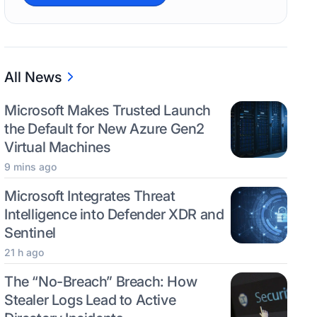
All News
Microsoft Makes Trusted Launch
the Default for New Azure Gen2
Virtual Machines
9 mins ago
Microsoft Integrates Threat
Intelligence into Defender XDR and
Sentinel
21 h ago
The “No-Breach” Breach: How
Stealer Logs Lead to Active