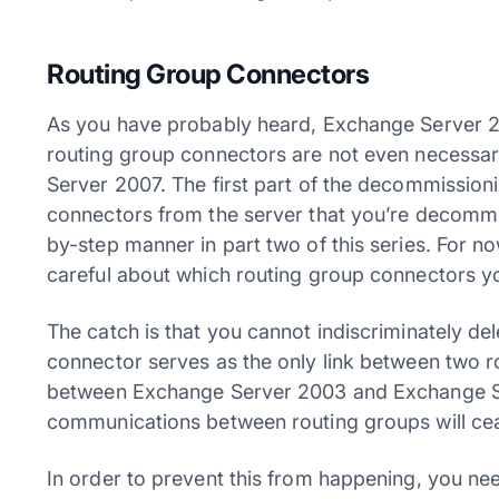
Routing Group Connectors
As you have probably heard, Exchange Server 2
routing group connectors are not even necessar
Server 2007. The first part of the decommission
connectors from the server that you’re decommiss
by-step manner in part two of this series. For n
careful about which routing group connectors 
The catch is that you cannot indiscriminately de
connector serves as the only link between two rou
between Exchange Server 2003 and Exchange Ser
communications between routing groups will cea
In order to prevent this from happening, you ne