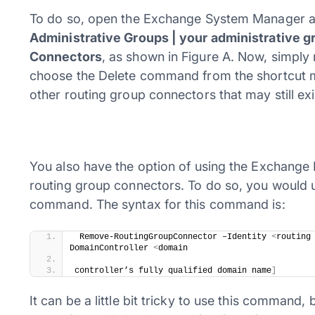
To do so, open the Exchange System Manager an
Administrative Groups | your administrative gr
Connectors
, as shown in Figure A. Now, simply
choose the Delete command from the shortcut me
other routing group connectors that may still exi
You also have the option of using the Exchange 
routing group connectors. To do so, you woul
command. The syntax for this command is:
 ​Remove-RoutingGroupConnector –Identity 
<
routing
DomainController 
<
domain 
controller’s fully qualified domain name
]
It can be a little bit tricky to use this comman