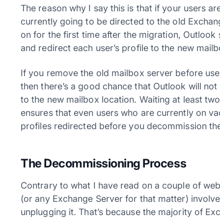
The reason why I say this is that if your users ar
currently going to be directed to the old Excha
on for the first time after the migration, Outlo
and redirect each user’s profile to the new mailb
If you remove the old mailbox server before use
then there’s a good chance that Outlook will not 
to the new mailbox location. Waiting at least tw
ensures that even users who are currently on va
profiles redirected before you decommission the
The Decommissioning Process
Contrary to what I have read on a couple of we
(or any Exchange Server for that matter) involv
unplugging it. That’s because the majority of Ex