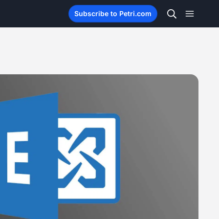
Subscribe to Petri.com