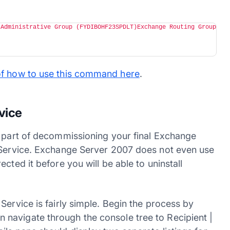
 Administrative Group (FYDIBOHF23SPDLT)Exchange Routing Group 
of how to use this command here
.
vice
a part of decommissioning your final Exchange
e Service. Exchange Server 2007 does not even use
cted it before you will be able to uninstall
Service is fairly simple. Begin the process by
navigate through the console tree to Recipient |