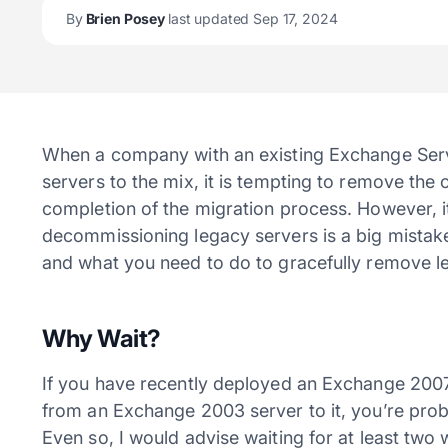
By
Brien Posey
last updated Sep 17, 2024
When a company with an existing Exchange Ser
servers to the mix, it is tempting to remove th
completion of the migration process. However, 
decommissioning legacy servers is a big mistake. I
and what you need to do to gracefully remove le
Why Wait?
If you have recently deployed an Exchange 2007
from an Exchange 2003 server to it, you’re pro
Even so, I would advise waiting for at least tw