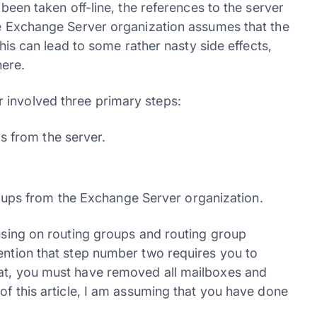
 been taken off-line, the references to the server
the Exchange Server organization assumes that the
 This can lead to some rather nasty side effects,
ere.
 involved three primary steps:
s from the server.
ups from the Exchange Server organization.
cusing on routing groups and routing group
mention that step number two requires you to
hat, you must have removed all mailboxes and
 of this article, I am assuming that you have done