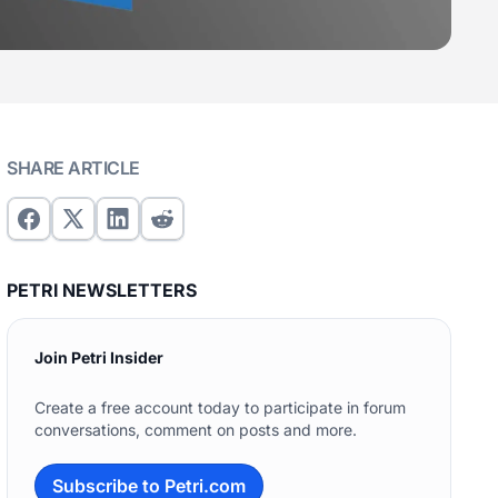
SHARE ARTICLE
PETRI NEWSLETTERS
Join Petri Insider
Create a free account today to participate in forum
conversations, comment on posts and more.
Subscribe to Petri.com