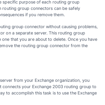
e specific purpose of each routing group
h routing group connectors can be safely
onsequences if you remove them.
outing group connector without causing problems,
or on a separate server. This routing group
 one that you are about to delete. Once you have
 remove the routing group connector from the
server from your Exchange organization, you
at connects your Exchange 2003 routing group to
y to accomplish this task is to use the Exchange