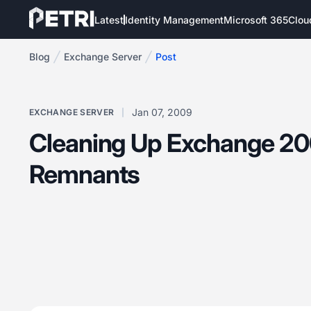
Latest
Identity Management
Microsoft 365
Clou
Blog
Exchange Server
Post
Jan 07, 2009
EXCHANGE SERVER
Cleaning Up Exchange 2
Remnants