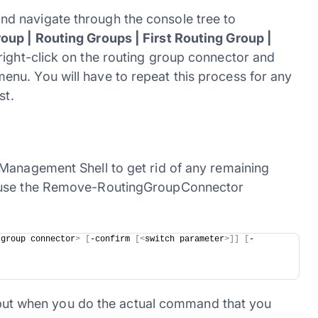
d navigate through the console tree to
oup | Routing Groups | First Routing Group |
 right-click on the routing group connector and
nu. You will have to repeat this process for any
st.
Management Shell to get rid of any remaining
d use the Remove-RoutingGroupConnector
 group connector
>
[
-confirm 
[<
switch parameter
>]]
[
-
d, but when you do the actual command that you