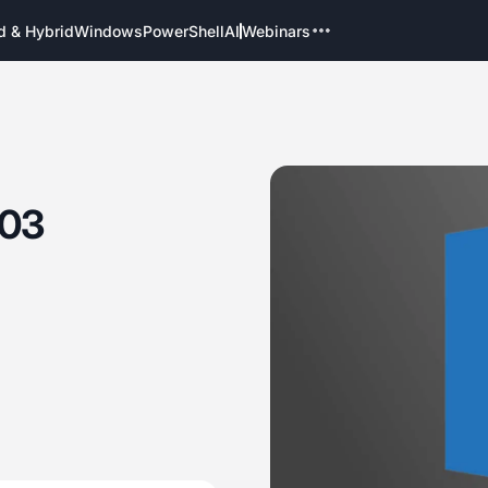
d & Hybrid
Windows
PowerShell
AI
Webinars
003