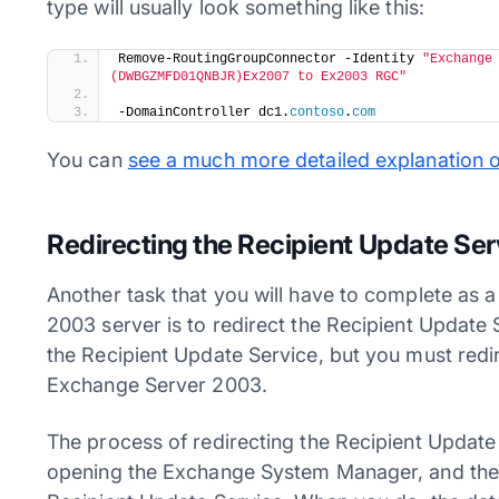
type will usually look something like this:
​Remove-RoutingGroupConnector -Identity 
"Exchange
(DWBGZMFD01QNBJR)Ex2007 to Ex2003 RGC"
-DomainController dc1.
contoso
.
com
You can
see a much more detailed explanation 
Redirecting the Recipient Update Ser
Another task that you will have to complete as 
2003 server is to redirect the Recipient Updat
the Recipient Update Service, but you must redire
Exchange Server 2003.
The process of redirecting the Recipient Update 
opening the Exchange System Manager, and then 