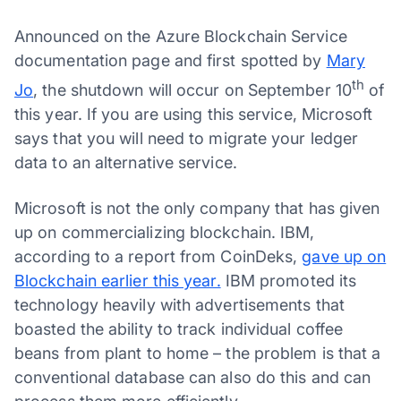
Announced on the Azure Blockchain Service
documentation page and first spotted by
Mary
th
Jo
, the shutdown will occur on September 10
of
this year. If you are using this service, Microsoft
says that you will need to migrate your ledger
data to an alternative service.
Microsoft is not the only company that has given
up on commercializing blockchain. IBM,
according to a report from CoinDeks,
gave up on
Blockchain earlier this year.
IBM promoted its
technology heavily with advertisements that
boasted the ability to track individual coffee
beans from plant to home – the problem is that a
conventional database can also do this and can