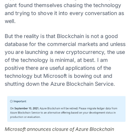
giant found themselves chasing the technology
and trying to shove it into every conversation as
well.
But the reality is that Blockchain is not a good
database for the commercial markets and unless
you are launching a new cryptocurrency, the use
of the technology is minimal, at best. I am
positive there are useful applications of the
technology but Microsoft is bowing out and
shutting down the Azure Blockchain Service.
Microsoft announces closure of Azure Blockchain