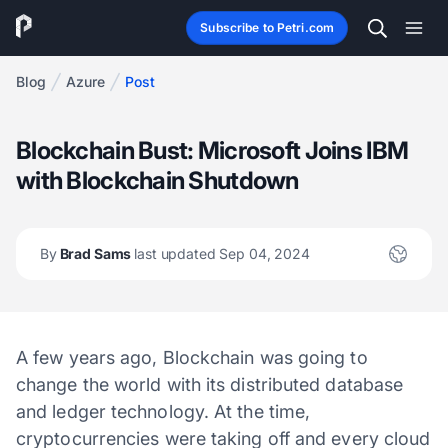
Subscribe to Petri.com
Blog
Azure
Post
Blockchain Bust: Microsoft Joins IBM
with Blockchain Shutdown
By
Brad Sams
last updated Sep 04, 2024
A few years ago, Blockchain was going to
change the world with its distributed database
and ledger technology. At the time,
cryptocurrencies were taking off and every cloud