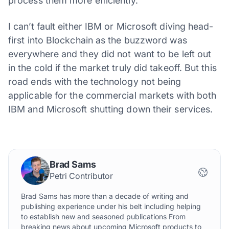
process them more efficiently.
I can’t fault either IBM or Microsoft diving head-
first into Blockchain as the buzzword was
everywhere and they did not want to be left out
in the cold if the market truly did takeoff. But this
road ends with the technology not being
applicable for the commercial markets with both
IBM and Microsoft shutting down their services.
Brad Sams
Petri Contributor
Brad Sams has more than a decade of writing and
publishing experience under his belt including helping
to establish new and seasoned publications From
breaking news about upcoming Microsoft products to