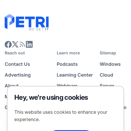
Reach out
Learn more
Sitemap
Contact Us
Podcasts
Windows
Advertising
Learning Center
Cloud
About
Webinars
Server
Hey, we're using cookies
Media Kit
All Topics
Guest Post Program
News Room
This website uses cookies to enhance your
experience.