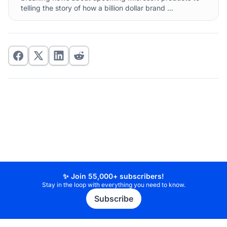
telling the story of how a billion dollar brand ...
✨ Join 55,000+ subscribers!
Stay in the loop with everything you need to know.
Subscribe