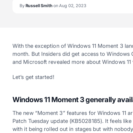
By
Russell Smith
on Aug 02, 2023
With the exception of Windows 11 Moment 3 landin
month. But Insiders did get access to Windows 
and Microsoft revealed more about Windows 11 
Let’s get started!
Windows 11 Moment 3 generally avail
The new “Moment 3” features for Windows 11 are 
Patch Tuesday update (KB5028185). It feels lik
with it being rolled out in stages but with nobo