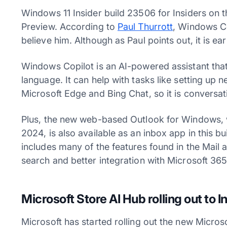
Windows 11 Insider build 23506 for Insiders on
Preview. According to
Paul Thurrott
, Windows Cop
believe him. Although as Paul points out, it is ear
Windows Copilot is an AI-powered assistant that
language. It can help with tasks like setting up 
Microsoft Edge and Bing Chat, so it is conversat
Plus, the new web-based Outlook for Windows, w
2024, is also available as an inbox app in this 
includes many of the features found in the Mail
search and better integration with Microsoft 36
Microsoft Store AI Hub rolling out to I
Microsoft has started rolling out the new Micro