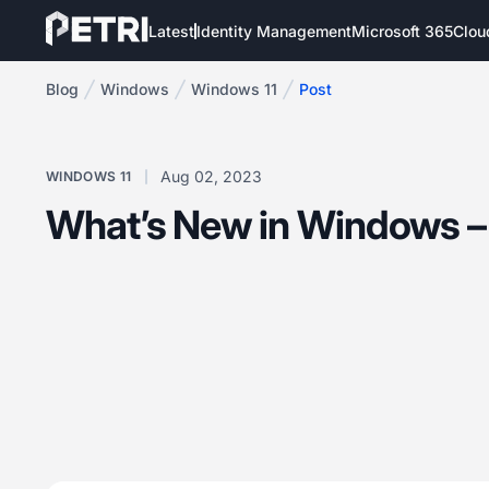
Latest
Identity Management
Microsoft 365
Clou
Blog
Windows
Windows 11
Post
Aug 02, 2023
WINDOWS 11
What’s New in Windows –