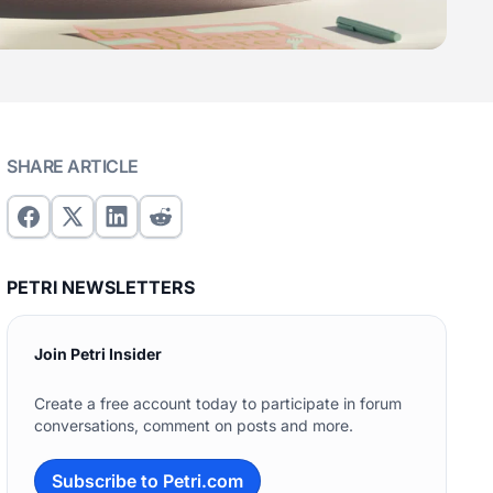
SHARE ARTICLE
PETRI NEWSLETTERS
Join Petri Insider
Create a free account today to participate in forum
conversations, comment on posts and more.
Subscribe to Petri.com