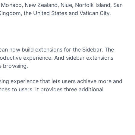
, Monaco, New Zealand, Niue, Norfolk Island, San
Kingdom, the United States and Vatican City.
an now build extensions for the Sidebar. The
productive experience. And sidebar extensions
e browsing.
ing experience that lets users achieve more and
es to users. It provides three additional