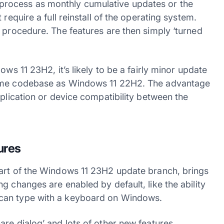
rocess as monthly cumulative updates or the
require a full reinstall of the operating system.
 procedure. The features are then simply ‘turned
ws 11 23H2, it’s likely to be a fairly minor update
same codebase as Windows 11 22H2. The advantage
pplication or device compatibility between the
ures
part of the Windows 11 23H2 update branch, brings
g changes are enabled by default, like the ability
can type with a keyboard on Windows.
re dialog’ and lots of other new features