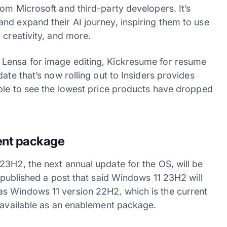
om Microsoft and third-party developers. It’s
nd expand their AI journey, inspiring them to use
 creativity, and more.
 Lensa for image editing, Kickresume for resume
ate that’s now rolling out to Insiders provides
ible to see the lowest price products have dropped
ent package
23H2, the next annual update for the OS, will be
published a post that said Windows 11 23H2 will
s Windows 11 version 22H2, which is the current
e available as an enablement package.