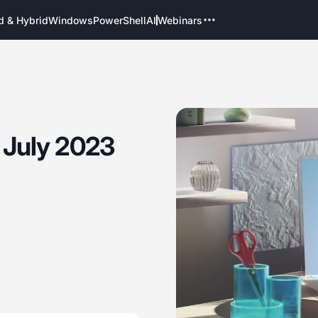
d & Hybrid
Windows
PowerShell
AI
Webinars
 July 2023