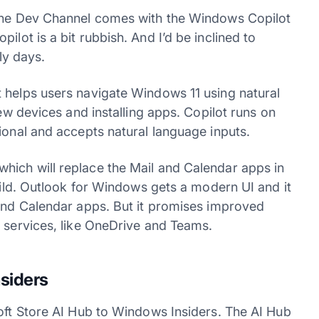
 the Dev Channel comes with the Windows Copilot
ilot is a bit rubbish. And I’d be inclined to
ly days.
 helps users navigate Windows 11 using natural
new devices and installing apps. Copilot runs on
ional and accepts natural language inputs.
hich will replace the Mail and Calendar apps in
build. Outlook for Windows gets a modern UI and it
 and Calendar apps. But it promises improved
5 services, like OneDrive and Teams.
nsiders
soft Store AI Hub to Windows Insiders. The AI Hub