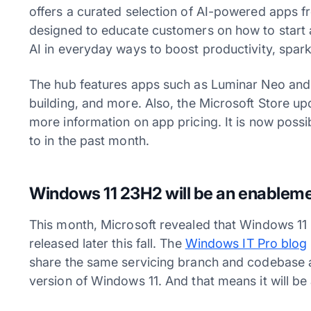
offers a curated selection of AI-powered apps fr
designed to educate customers on how to start a
AI in everyday ways to boost productivity, spark
The hub features apps such as Luminar Neo and
building, and more. Also, the Microsoft Store upd
more information on app pricing. It is now poss
to in the past month.
Windows 11 23H2 will be an enablem
This month, Microsoft revealed that Windows 11 
released later this fall. The
Windows IT Pro blog
share the same servicing branch and codebase a
version of Windows 11. And that means it will b