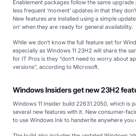
Enablement packages follow the same upgrade p
less frequent ‘moment’ updates in that they don’t 
New features are installed using a simple update
on’ when they are ready for general availability.
While we don’t know the full feature set for Windo
especially as Windows 11 23H2 will share the 
for IT Pros is they “don’t need to worry about a
versions”, according to Microsoft.
Windows Insiders get new 23H2 feat
Windows 11 Insider build 22631.2050, which is 
several new features with it. New consumer-facin
to use Windows Ink to handwrite anywhere you 
The build also includes the updated Windows ‘sha