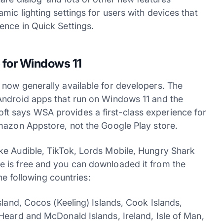
ic lighting settings for users with devices that
ence in Quick Settings.
 for Windows 11
now generally available for developers. The
Android apps that run on Windows 11 and the
t says WSA provides a first-class experience for
mazon Appstore, not the Google Play store.
ke Audible, TikTok, Lords Mobile, Hungry Shark
 is free and you can downloaded it from the
the following countries:
sland, Cocos (Keeling) Islands, Cook Islands,
Heard and McDonald Islands, Ireland, Isle of Man,