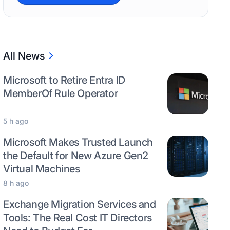
All News
Microsoft to Retire Entra ID
MemberOf Rule Operator
5 h ago
Microsoft Makes Trusted Launch
the Default for New Azure Gen2
Virtual Machines
8 h ago
Exchange Migration Services and
Tools: The Real Cost IT Directors