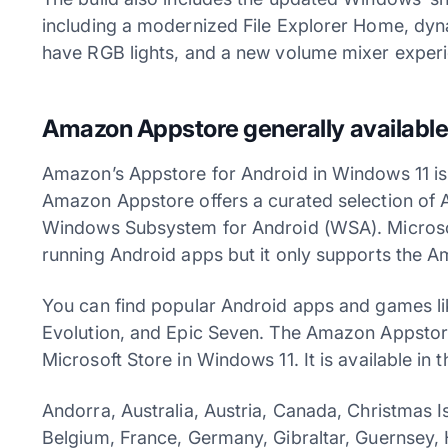
including a modernized File Explorer Home, dynam
have RGB lights, and a new volume mixer experi
Amazon Appstore generally available
Amazon’s Appstore for Android in Windows 11 is 
Amazon Appstore offers a curated selection of 
Windows Subsystem for Android (WSA). Microsof
running Android apps but it only supports the A
You can find popular Android apps and games li
Evolution, and Epic Seven. The Amazon Appstore
Microsoft Store in Windows 11. It is available in 
Andorra, Australia, Austria, Canada, Christmas I
Belgium, France, Germany, Gibraltar, Guernsey, 