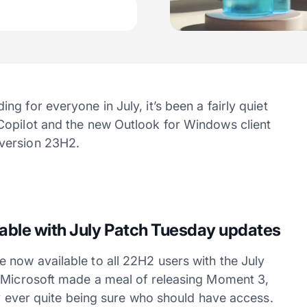
g for everyone in July, it’s been a fairly quiet
Copilot and the new Outlook for Windows client
version 23H2.
able with July Patch Tuesday updates
now available to all 22H2 users with the July
e Microsoft made a meal of releasing Moment 3,
dy ever quite being sure who should have access.