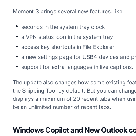
Moment 3 brings several new features, like:
seconds in the system tray clock
a VPN status icon in the system tray
access key shortcuts in File Explorer
a new settings page for USB4 devices and p
support for extra languages in live captions.
The update also changes how some existing fea
the Snipping Tool by default. But you can chang
displays a maximum of 20 recent tabs when using
be an unlimited number of recent tabs.
Windows Copilot and New Outlook com