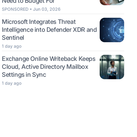
Need to Budget For
SPONSORED • Jun 03, 2026
Microsoft Integrates Threat
Intelligence into Defender XDR and
Sentinel
1 day ago
Exchange Online Writeback Keeps
Cloud, Active Directory Mailbox
Settings in Sync
1 day ago