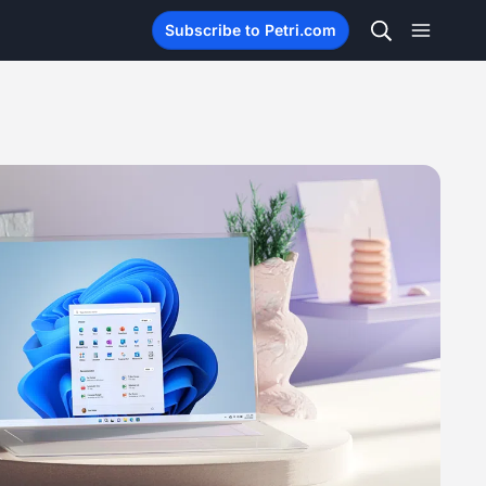
Subscribe to Petri.com