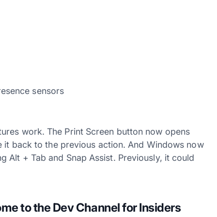
resence sensors
tures work. The Print Screen button now opens
e it back to the previous action. And Windows now
 Alt + Tab and Snap Assist. Previously, it could
e to the Dev Channel for Insiders