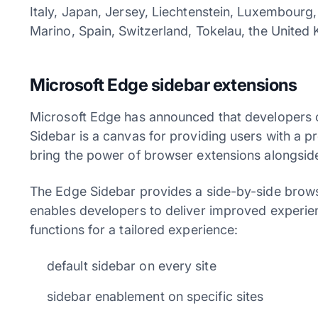
Italy, Japan, Jersey, Liechtenstein, Luxembourg
Marino, Spain, Switzerland, Tokelau, the United 
Microsoft Edge sidebar extensions
Microsoft Edge has announced that developers c
Sidebar is a canvas for providing users with a 
bring the power of browser extensions alongsid
The Edge Sidebar provides a side-by-side brows
enables developers to deliver improved experienc
functions for a tailored experience:
default sidebar on every site
sidebar enablement on specific sites