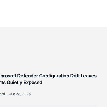
rosoft Defender Configuration Drift Leaves
nts Quietly Exposed
atti
Jun 23, 2026