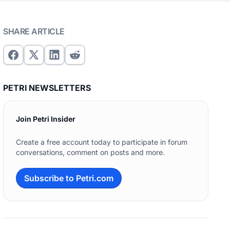
SHARE ARTICLE
PETRI NEWSLETTERS
Join Petri Insider
Create a free account today to participate in forum
conversations, comment on posts and more.
Subscribe to Petri.com