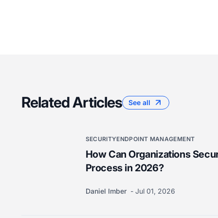
Related Articles
See all
SECURITY
ENDPOINT MANAGEMENT
How Can Organizations Secur
Process in 2026?
Daniel Imber
Jul 01, 2026