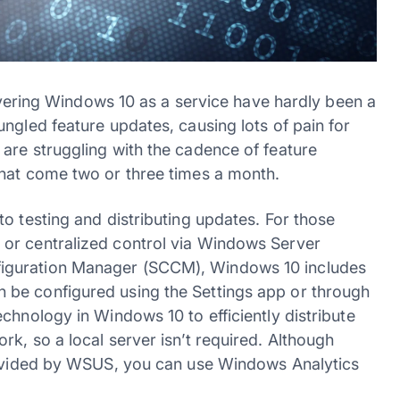
livering Windows 10 as a service have hardly been a
ngled feature updates, causing lots of pain for
are struggling with the cadence of feature
that come two or three times a month.
o testing and distributing updates. For those
or centralized control via Windows Server
iguration Manager (SCCM), Windows 10 includes
be configured using the Settings app or through
chnology in Windows 10 to efficiently distribute
k, so a local server isn’t required. Although
provided by WSUS, you can use Windows Analytics