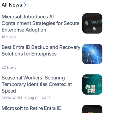
All News
Microsoft Introduces AI
Containment Strategies for Secure
Enterprise Adoption
18 h ago
Best Entra ID Backup and Recovery
Solutions for Enterprises
22 h ago
Seasonal Workers: Securing
Temporary Identities Created at
Speed
SPONSORED • Aug 03, 2026
Microsoft to Retire Entra ID