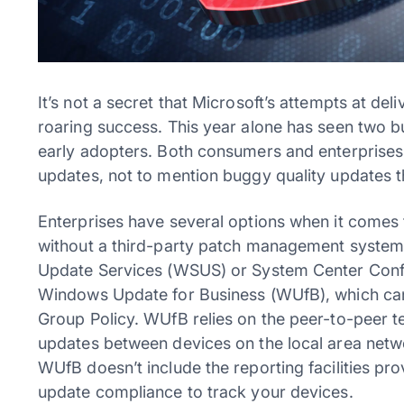
It’s not a secret that Microsoft’s attempts at de
roaring success. This year alone has seen two bu
early adopters. Both consumers and enterprises 
updates, not to mention buggy quality updates 
Enterprises have several options when it comes t
without a third-party patch management system 
Update Services (WSUS) or System Center Conf
Windows Update for Business (WUfB), which can 
Group Policy. WUfB relies on the peer-to-peer te
updates between devices on the local area networ
WUfB doesn’t include the reporting facilities 
update compliance to track your devices.