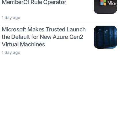
MemberOf Rule Operator
1 day ago
Microsoft Makes Trusted Launch
the Default for New Azure Gen2
Virtual Machines
1 day ago