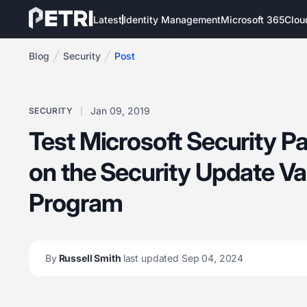
Latest
Identity Management
Microsoft 365
Clou
Blog
Security
Post
Jan 09, 2019
SECURITY
Test Microsoft Security P
on the Security Update Va
Program
By
Russell Smith
last updated Sep 04, 2024