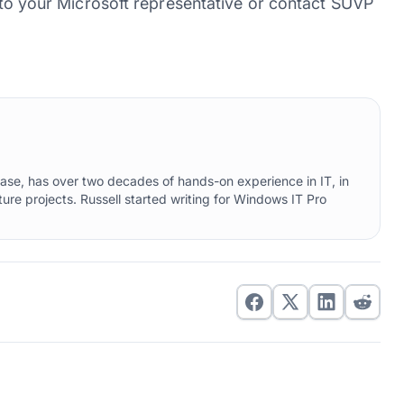
k to your Microsoft representative or contact SUVP
ebase, has over two decades of hands-on experience in IT, in
ure projects. Russell started writing for Windows IT Pro