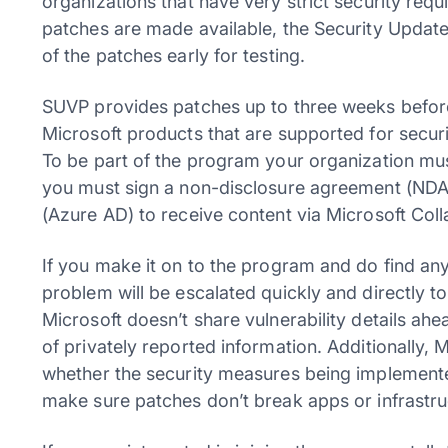
organizations that have very strict security re
patches are made available, the Security Update
of the patches early for testing.
SUVP provides patches up to three weeks before 
Microsoft products that are supported for secur
To be part of the program your organization mu
you must sign a non-disclosure agreement (NDA)
(Azure AD) to receive content via Microsoft Coll
If you make it on to the program and do find an
problem will be escalated quickly and directly t
Microsoft doesn’t share vulnerability details ahe
of privately reported information. Additionally, M
whether the security measures being implemented
make sure patches don’t break apps or infrastruct