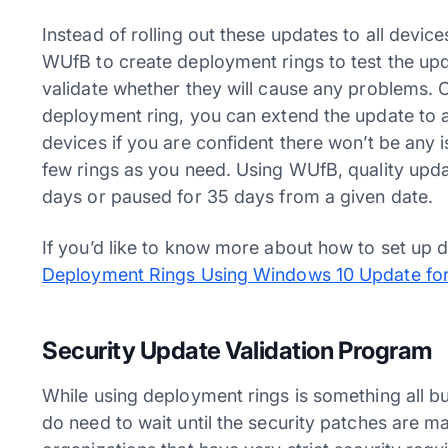
Instead of rolling out these updates to all dev
WUfB to create deployment rings to test the upda
validate whether they will cause any problems. 
deployment ring, you can extend the update to a r
devices if you are confident there won’t be any 
few rings as you need. Using WUfB, quality upd
days or paused for 35 days from a given date.
If you’d like to know more about how to set up
Deployment Rings Using Windows 10 Update for
Security Update Validation Program
While using deployment rings is something all b
do need to wait until the security patches are m