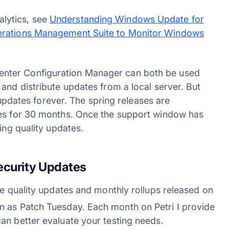
lytics, see
Understanding Windows Update for
erations Management Suite to Monitor Windows
nter Configuration Manager can both be used
and distribute updates from a local server. But
e updates forever. The spring releases are
tes for 30 months. Once the support window has
ing quality updates.
ecurity Updates
he quality updates and monthly rollups released on
 as Patch Tuesday. Each month on Petri I provide
an better evaluate your testing needs.