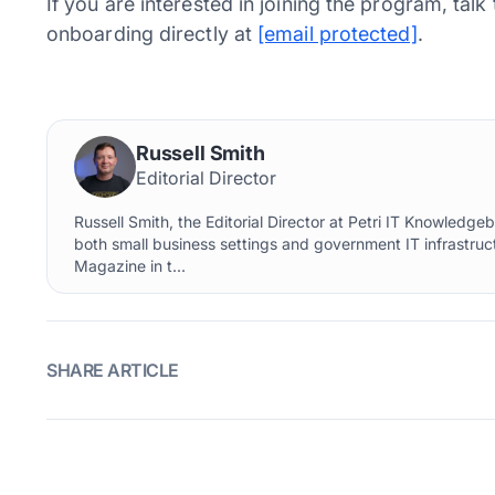
If you are interested in joining the program, tal
onboarding directly at
[email protected]
.
Russell Smith
Editorial Director
Russell Smith, the Editorial Director at Petri IT Knowledg
both small business settings and government IT infrastruct
Magazine in t...
SHARE ARTICLE