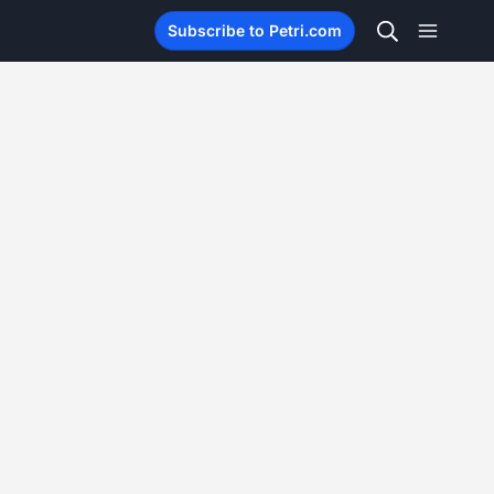
Subscribe to Petri.com