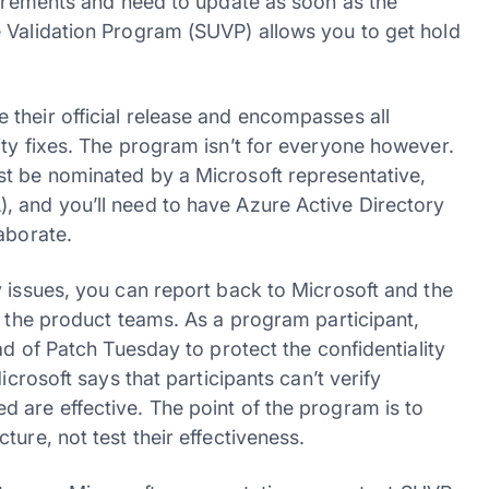
quirements and need to update as soon as the
 Validation Program (SUVP) allows you to get hold
their official release and encompasses all
ity fixes. The program isn’t for everyone however.
st be nominated by a Microsoft representative,
, and you’ll need to have Azure Active Directory
aborate.
y issues, you can report back to Microsoft and the
o the product teams. As a program participant,
ad of Patch Tuesday to protect the confidentiality
icrosoft says that participants can’t verify
 are effective. The point of the program is to
ure, not test their effectiveness.