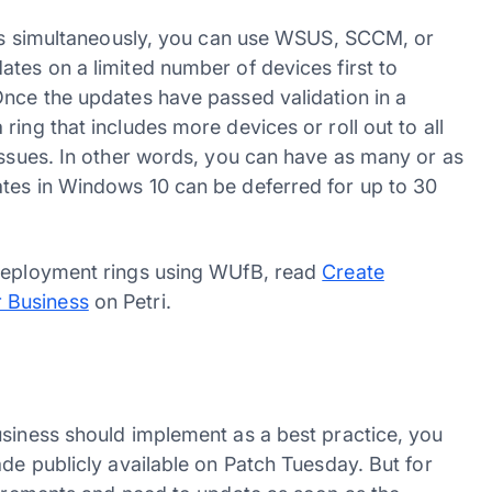
ices simultaneously, you can use WSUS, SCCM, or
tes on a limited number of devices first to
Once the updates have passed validation in a
ing that includes more devices or roll out to all
issues. In other words, you can have as many or as
ates in Windows 10 can be deferred for up to 30
 deployment rings using WUfB, read
Create
 Business
on Petri.
usiness should implement as a best practice, you
ade publicly available on Patch Tuesday. But for