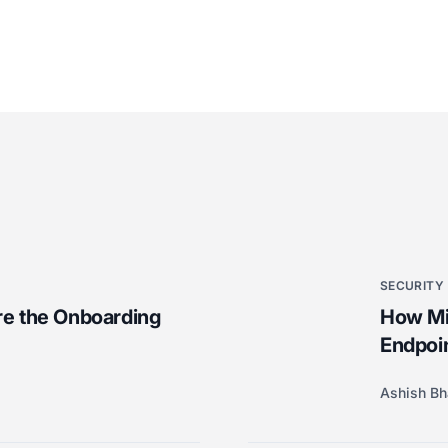
SECURITY
e the Onboarding
How Mic
Endpoi
Ashish Bh