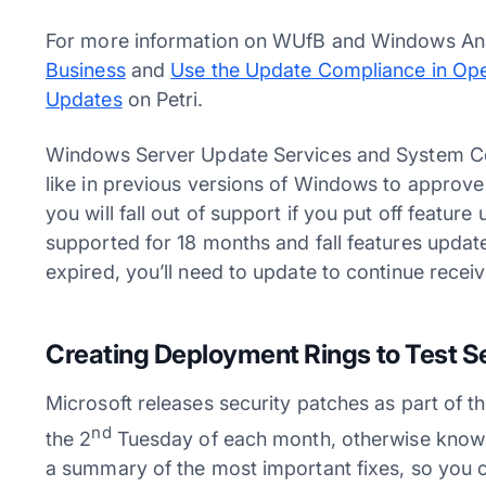
For more information on WUfB and Windows Ana
Business
and
Use the Update Compliance in Op
Updates
on Petri.
Windows Server Update Services and System Ce
like in previous versions of Windows to approve 
you will fall out of support if you put off featur
supported for 18 months and fall features upda
expired, you’ll need to update to continue receiv
Creating Deployment Rings to Test S
Microsoft releases security patches as part of t
nd
the 2
Tuesday of each month, otherwise known
a summary of the most important fixes, so you c