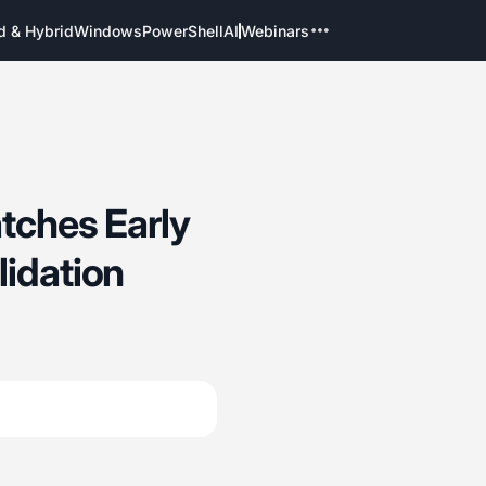
d & Hybrid
Windows
PowerShell
AI
Webinars
atches Early
lidation