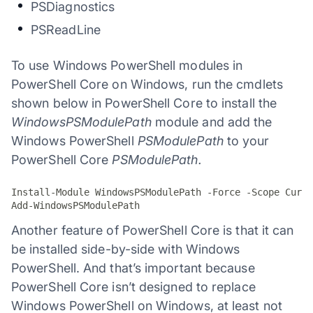
PSDiagnostics
PSReadLine
To use Windows PowerShell modules in
PowerShell Core on Windows, run the cmdlets
shown below in PowerShell Core to install the
WindowsPSModulePath
module and add the
Windows PowerShell
PSModulePath
to your
PowerShell Core
PSModulePath.
Install-Module WindowsPSModulePath -Force -Scope Curre
Add-WindowsPSModulePath
Another feature of PowerShell Core is that it can
be installed side-by-side with Windows
PowerShell. And that’s important because
PowerShell Core isn’t designed to replace
Windows PowerShell on Windows, at least not