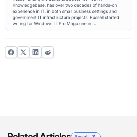
Knowledgebase, has over two decades of hands-on
experience in IT, in both small business settings and
government IT infrastructure projects. Russell started
writing for Windows IT Pro Magazine in t...
Related Articles
See all