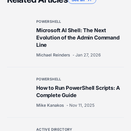
POWERSHELL
Microsoft AI Shell: The Next
Evolution of the Admin Command
Line
Michael Reinders
Jan 27, 2026
POWERSHELL
How to Run PowerShell Scripts: A
Complete Guide
Mike Kanakos
Nov 11, 2025
ACTIVE DIRECTORY