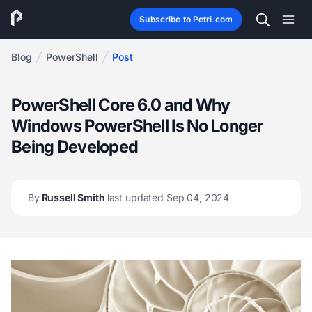
Subscribe to Petri.com
Blog
PowerShell
Post
PowerShell Core 6.0 and Why
Windows PowerShell Is No Longer
Being Developed
By
Russell Smith
last updated Sep 04, 2024