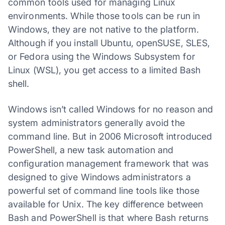
common tools used for managing Linux
environments. While those tools can be run in
Windows, they are not native to the platform.
Although if you install Ubuntu, openSUSE, SLES,
or Fedora using the Windows Subsystem for
Linux (WSL), you get access to a limited Bash
shell.
Windows isn’t called Windows for no reason and
system administrators generally avoid the
command line. But in 2006 Microsoft introduced
PowerShell, a new task automation and
configuration management framework that was
designed to give Windows administrators a
powerful set of command line tools like those
available for Unix. The key difference between
Bash and PowerShell is that where Bash returns