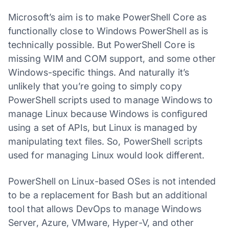
Microsoft’s aim is to make PowerShell Core as
functionally close to Windows PowerShell as is
technically possible. But PowerShell Core is
missing WIM and COM support, and some other
Windows-specific things. And naturally it’s
unlikely that you’re going to simply copy
PowerShell scripts used to manage Windows to
manage Linux because Windows is configured
using a set of APIs, but Linux is managed by
manipulating text files. So, PowerShell scripts
used for managing Linux would look different.
PowerShell on Linux-based OSes is not intended
to be a replacement for Bash but an additional
tool that allows DevOps to manage Windows
Server, Azure, VMware, Hyper-V, and other