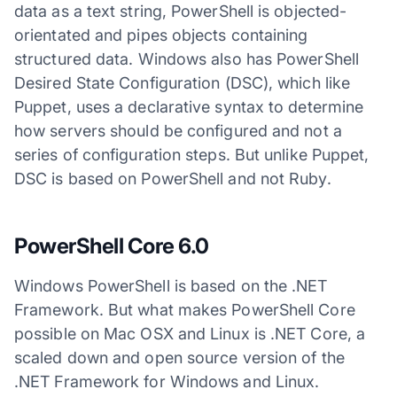
data as a text string, PowerShell is objected-
orientated and pipes objects containing
structured data. Windows also has PowerShell
Desired State Configuration (DSC), which like
Puppet, uses a declarative syntax to determine
how servers should be configured and not a
series of configuration steps. But unlike Puppet,
DSC is based on PowerShell and not Ruby.
PowerShell Core 6.0
Windows PowerShell is based on the .NET
Framework. But what makes PowerShell Core
possible on Mac OSX and Linux is .NET Core, a
scaled down and open source version of the
.NET Framework for Windows and Linux.