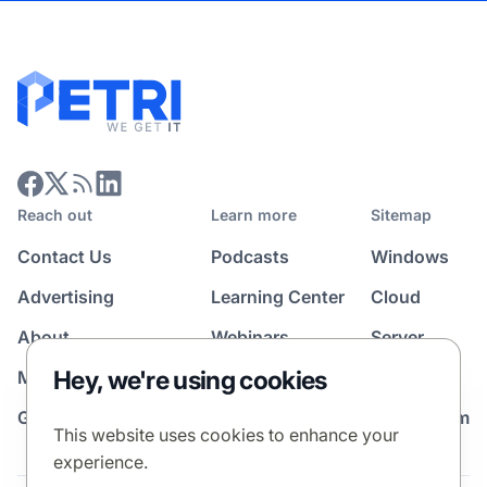
Reach out
Learn more
Sitemap
Contact Us
Podcasts
Windows
Advertising
Learning Center
Cloud
About
Webinars
Server
Hey, we're using cookies
Media Kit
All Topics
Guest Post Program
News Room
This website uses cookies to enhance your
experience.