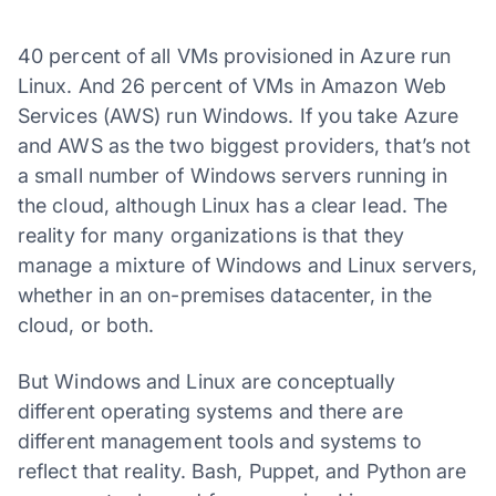
40 percent of all VMs provisioned in Azure run
Linux. And 26 percent of VMs in Amazon Web
Services (AWS) run Windows. If you take Azure
and AWS as the two biggest providers, that’s not
a small number of Windows servers running in
the cloud, although Linux has a clear lead. The
reality for many organizations is that they
manage a mixture of Windows and Linux servers,
whether in an on-premises datacenter, in the
cloud, or both.
But Windows and Linux are conceptually
different operating systems and there are
different management tools and systems to
reflect that reality. Bash, Puppet, and Python are