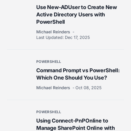
Use New-ADUser to Create New
Active Directory Users with
PowerShell
Michael Reinders
Last Updated:
Dec 17, 2025
POWERSHELL
Command Prompt vs PowerShell:
Which One Should You Use?
Michael Reinders
Oct 08, 2025
POWERSHELL
Using Connect-PnPOnline to
Manage SharePoint Online with