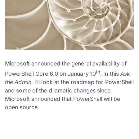
Microsoft announced the general availability of
th
PowerShell Core 6.0 on January 10
. In this
Ask
the Admin
, I’ll look at the roadmap for PowerShell
and some of the dramatic changes since
Microsoft announced that PowerShell will be
open source.