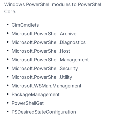
Windows PowerShell modules to PowerShell
Core.
CimCmdlets
Microsoft.PowerShell.Archive
Microsoft.PowerShell.Diagnostics
Microsoft.PowerShell.Host
Microsoft.PowerShell.Management
Microsoft.PowerShell.Security
Microsoft.PowerShell.Utility
Microsoft.WSMan.Management
PackageManagement
PowerShellGet
PSDesiredStateConfiguration