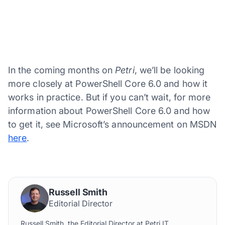
In the coming months on
Petri
, we’ll be looking
more closely at PowerShell Core 6.0 and how it
works in practice. But if you can’t wait, for more
information about PowerShell Core 6.0 and how
to get it, see Microsoft’s announcement on MSDN
here
.
Russell Smith
Editorial Director
Russell Smith, the Editorial Director at Petri IT