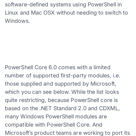
software-defined systems using PowerShell in
Linux and Mac OSX without needing to switch to
Windows.
PowerShell Core 6.0 comes with a limited
number of supported first-party modules, i.e.
those supplied and supported by Microsoft,
which you can see below. While the list looks
quite restricting, because PowerShell core is
based on the .NET Standard 2.0 and CDXML,
many Windows PowerShell modules are
compatible with PowerShell Core. And
Microsoft’s product teams are working to port its