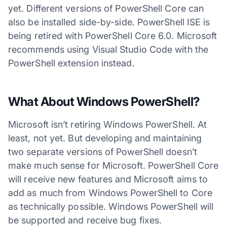
yet. Different versions of PowerShell Core can
also be installed side-by-side. PowerShell ISE is
being retired with PowerShell Core 6.0. Microsoft
recommends using Visual Studio Code with the
PowerShell extension instead.
What About Windows PowerShell?
Microsoft isn’t retiring Windows PowerShell. At
least, not yet. But developing and maintaining
two separate versions of PowerShell doesn’t
make much sense for Microsoft. PowerShell Core
will receive new features and Microsoft aims to
add as much from Windows PowerShell to Core
as technically possible. Windows PowerShell will
be supported and receive bug fixes.