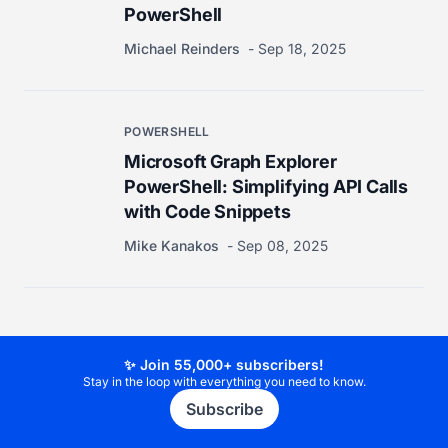
PowerShell
Michael Reinders
Sep 18, 2025
POWERSHELL
Microsoft Graph Explorer
PowerShell: Simplifying API Calls
with Code Snippets
Mike Kanakos
Sep 08, 2025
✨ Join 55,000+ subscribers!
Stay in the loop with everything you need to know.
Subscribe