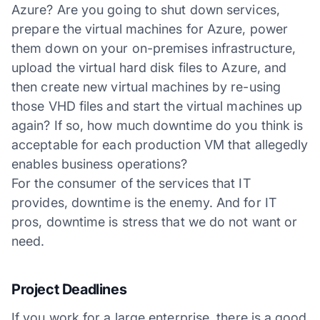
Azure? Are you going to shut down services,
prepare the virtual machines for Azure, power
them down on your on-premises infrastructure,
upload the virtual hard disk files to Azure, and
then create new virtual machines by re-using
those VHD files and start the virtual machines up
again? If so, how much downtime do you think is
acceptable for each production VM that allegedly
enables business operations?
For the consumer of the services that IT
provides, downtime is the enemy. And for IT
pros, downtime is stress that we do not want or
need.
Project Deadlines
If you work for a large enterprise, there is a good