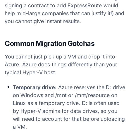
signing a contract to add ExpressRoute would
help mid-large companies that can justify it!) and
you cannot give instant results.
Common Migration Gotchas
You cannot just pick up a VM and drop it into
Azure. Azure does things differently than your
typical Hyper-V host:
Temporary drive:
Azure reserves the D: drive
on Windows and /mnt or /mnt/resource on
Linux as a temporary drive. D: is often used
by Hyper-V admins for data drives, so you
will need to account for that before uploading
a VM.