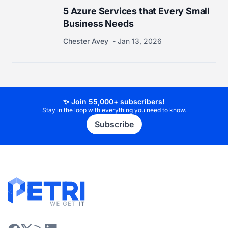
5 Azure Services that Every Small
Business Needs
Chester Avey
Jan 13, 2026
✨ Join 55,000+ subscribers!
Stay in the loop with everything you need to know.
Subscribe