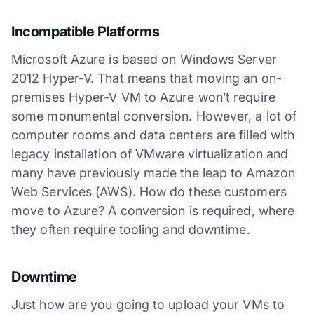
Incompatible Platforms
Microsoft Azure is based on Windows Server
2012 Hyper-V. That means that moving an on-
premises Hyper-V VM to Azure won’t require
some monumental conversion. However, a lot of
computer rooms and data centers are filled with
legacy installation of VMware virtualization and
many have previously made the leap to Amazon
Web Services (AWS). How do these customers
move to Azure? A conversion is required, where
they often require tooling and downtime.
Downtime
Just how are you going to upload your VMs to