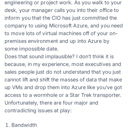
engineering or project work. As you walk to your
desk, your manager calls you into their office to
inform you that the CIO has just committed the
company to using Microsoft Azure, and you need
to move lots of virtual machines off of your on-
premises environment and up into Azure by
some impossible date.
Does that sound implausible? I don’t think it is
because, in my experience, most executives and
sales people just do not understand that you just
cannot lift and shift the masses of data that make
up VMs and drop them into Azure like you’ve got
access to a wormhole or a Star Trek transporter.
Unfortunately, there are four major and
contradicting issues at play:
Bandwidth