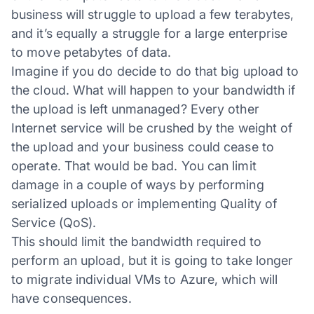
business will struggle to upload a few terabytes,
and it’s equally a struggle for a large enterprise
to move petabytes of data.
Imagine if you do decide to do that big upload to
the cloud. What will happen to your bandwidth if
the upload is left unmanaged? Every other
Internet service will be crushed by the weight of
the upload and your business could cease to
operate. That would be bad. You can limit
damage in a couple of ways by performing
serialized uploads or implementing Quality of
Service (QoS).
This should limit the bandwidth required to
perform an upload, but it is going to take longer
to migrate individual VMs to Azure, which will
have consequences.