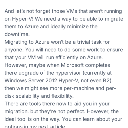
And let’s not forget those VMs that aren’t running
on Hyper-V! We need a way to be able to migrate
them to Azure and ideally minimize the
downtime.
Migrating to Azure won’t be a trivial task for
anyone. You will need to do some work to ensure
that your VM will run efficiently on Azure.
However, maybe when Microsoft completes
there upgrade of the hypervisor (currently at
Windows Server 2012 Hyper-V, not even R2),
then we might see more per-machine and per-
disk scalability and flexibility.
There are tools there now to aid you in your
migration, but they’re not perfect. However, the
ideal tool is on the way. You can learn about your
options in my next article.