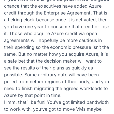
chance that the executives have added Azure
credit through the Enterprise Agreement. That is
a ticking clock because once it is activated, then
you have one year to consume that credit or lose
it. Those who acquire Azure credit via open
agreements will hopefully be more cautious in
their spending so the economic pressure isn’t the
same. But no matter how you acquire Azure, it is
a safe bet that the decision maker will want to
see the results of their plans as quickly as
possible. Some arbitrary date will have been
pulled from nether regions of their body, and you
need to finish migrating the agreed workloads to
Azure by that point in time.
Hmm, that’ll be fun! You’ve got limited bandwidth
to work with, you’ve got to move VMs maybe