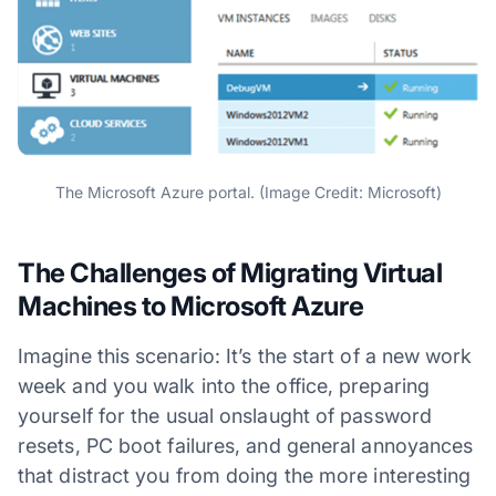
The Microsoft Azure portal. (Image Credit: Microsoft)
The Challenges of Migrating Virtual
Machines to Microsoft Azure
Imagine this scenario: It’s the start of a new work
week and you walk into the office, preparing
yourself for the usual onslaught of password
resets, PC boot failures, and general annoyances
that distract you from doing the more interesting