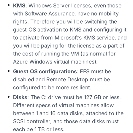
KMS
: Windows Server licenses, even those
with Software Assurance, have no mobility
rights. Therefore you will be switching the
guest OS activation to KMS and configuring it
to activate from Microsoft’s KMS service, and
you will be paying for the license as a part of
the cost of running the VM (as normal for
Azure Windows virtual machines).
Guest OS configurations
: EFS must be
disabled and Remote Desktop must be
configured to be more resilient.
Disks
: The C: drive must be 127 GB or less.
Different specs of virtual machines allow
between 1 and 16 data disks, attached to the
SCSI controller, and those data disks must
each be 1 TB or less.