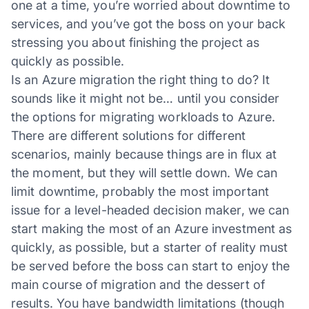
one at a time, you’re worried about downtime to
services, and you’ve got the boss on your back
stressing you about finishing the project as
quickly as possible.
Is an Azure migration the right thing to do? It
sounds like it might not be… until you consider
the options for migrating workloads to Azure.
There are different solutions for different
scenarios, mainly because things are in flux at
the moment, but they will settle down. We can
limit downtime, probably the most important
issue for a level-headed decision maker, we can
start making the most of an Azure investment as
quickly, as possible, but a starter of reality must
be served before the boss can start to enjoy the
main course of migration and the dessert of
results. You have bandwidth limitations (though