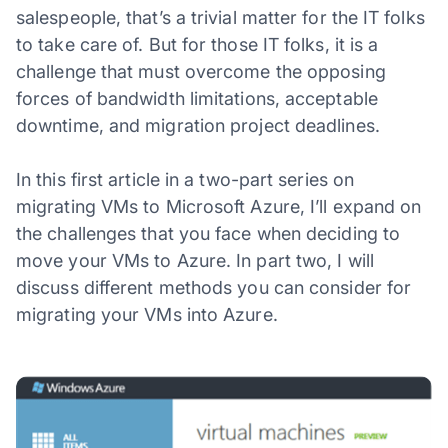
salespeople, that’s a trivial matter for the IT folks
to take care of. But for those IT folks, it is a
challenge that must overcome the opposing
forces of bandwidth limitations, acceptable
downtime, and migration project deadlines.
In this first article in a two-part series on
migrating VMs to Microsoft Azure, I’ll expand on
the challenges that you face when deciding to
move your VMs to Azure. In part two, I will
discuss different methods you can consider for
migrating your VMs into Azure.