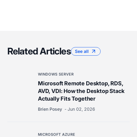
Related Articles
See all
WINDOWS SERVER
Microsoft Remote Desktop, RDS,
AVD, VDI: How the Desktop Stack
Actually Fits Together
Brien Posey
Jun 02, 2026
MICROSOFT AZURE