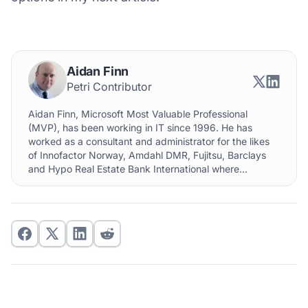
Aidan Finn
Petri Contributor
Aidan Finn, Microsoft Most Valuable Professional
(MVP), has been working in IT since 1996. He has
worked as a consultant and administrator for the likes
of Innofactor Norway, Amdahl DMR, Fujitsu, Barclays
and Hypo Real Estate Bank International where...