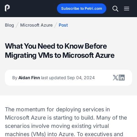
Subscribe to Petri.com
Blog
Microsoft Azure
Post
What You Need to Know Before
Migrating VMs to Microsoft Azure
By
Aidan Finn
last updated Sep 04, 2024
The momentum for deploying services in
Microsoft Azure is starting to build. Many of the
scenarios involve moving existing virtual
machines (VMs) into Azure. To executives and