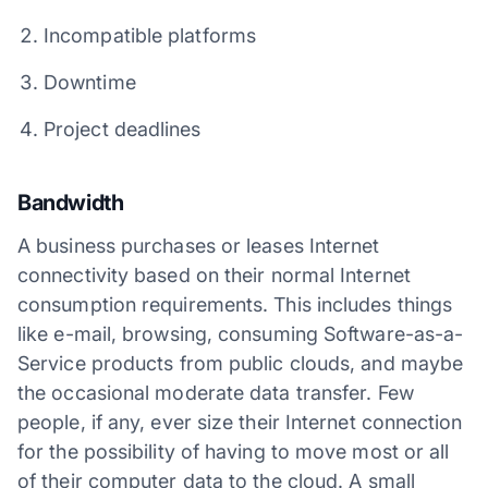
Incompatible platforms
Downtime
Project deadlines
Bandwidth
A business purchases or leases Internet
connectivity based on their normal Internet
consumption requirements. This includes things
like e-mail, browsing, consuming Software-as-a-
Service products from public clouds, and maybe
the occasional moderate data transfer. Few
people, if any, ever size their Internet connection
for the possibility of having to move most or all
of their computer data to the cloud. A small