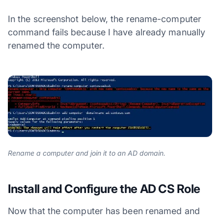
In the screenshot below, the rename-computer
command fails because I have already manually
renamed the computer.
Rename a computer and join it to an AD domain.
Install and Configure the AD CS Role
Now that the computer has been renamed and