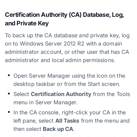
Certification Authority (CA) Database, Log,
and Private Key
To back up the CA database and private key, log
on to Windows Server 2012 R2 with a domain
administrator account, or other user that has CA
administrator and local admin permissions.
Open Server Manager using the icon on the
desktop taskbar or from the Start screen.
Select
Certification Authority
from the Tools
menu in Server Manager.
In the CA console, right-click your CA in the
left pane, select
All Tasks
from the menu and
then select
Back up CA
.