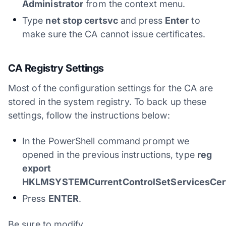
Administrator
from the context menu.
Type
net stop certsvc
and press
Enter
to
make sure the CA cannot issue certificates.
CA Registry Settings
Most of the configuration settings for the CA are
stored in the system registry. To back up these
settings, follow the instructions below:
In the PowerShell command prompt we
opened in the previous instructions, type
reg
export
HKLMSYSTEMCurrentControlSetServicesCertS
Press
ENTER
.
Be sure to modify