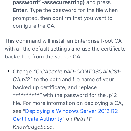
password” -assecurestring)
and press
Enter
. Type the password for the file when
prompted, then confirm that you want to
configure the CA.
This command will install an Enterprise Root CA
with all the default settings and use the certificate
backed up from the source CA.
Change
“C:CAbackupAD-CONTOSOADCS1-
CA.p12”
to the path and file name of your
backed up certificate, and replace
“*********”
with the password for the .p12
file. For more information on deploying a CA,
see “
Deploying a Windows Server 2012 R2
Certificate Authority
” on
Petri IT
Knowledgebase
.