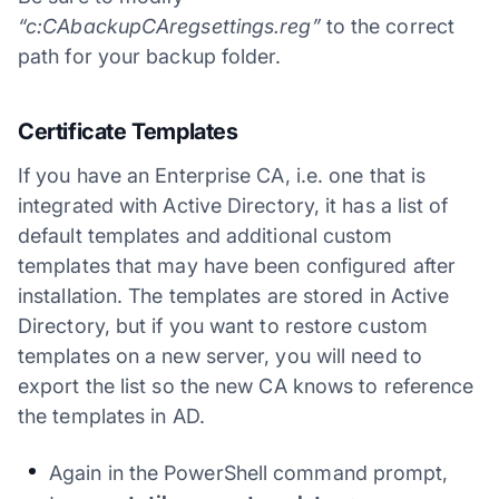
“c:CAbackupCAregsettings.reg”
to the correct
path for your backup folder.
Certificate Templates
If you have an Enterprise CA, i.e. one that is
integrated with Active Directory, it has a list of
default templates and additional custom
templates that may have been configured after
installation. The templates are stored in Active
Directory, but if you want to restore custom
templates on a new server, you will need to
export the list so the new CA knows to reference
the templates in AD.
Again in the PowerShell command prompt,