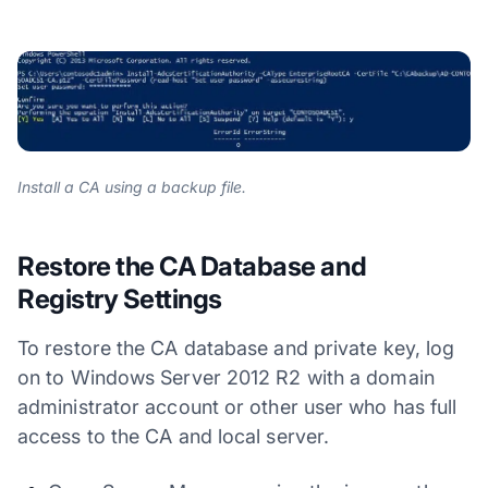
Install a CA using a backup file.
Restore the CA Database and
Registry Settings
To restore the CA database and private key, log
on to Windows Server 2012 R2 with a domain
administrator account or other user who has full
access to the CA and local server.