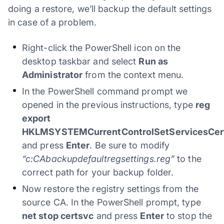
doing a restore, we’ll backup the default settings
in case of a problem.
Right-click the PowerShell icon on the
desktop taskbar and select
Run as
Administrator
from the context menu.
In the PowerShell command prompt we
opened in the previous instructions, type
reg
export
HKLMSYSTEMCurrentControlSetServicesCertS
and press
Enter
. Be sure to modify
“c:CAbackupdefaultregsettings.reg”
to the
correct path for your backup folder.
Now restore the registry settings from the
source CA. In the PowerShell prompt, type
net stop certsvc
and press
Enter
to stop the