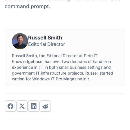
command prompt.
Russell Smith
Editorial Director
Russell Smith, the Editorial Director at Petri IT
Knowledgebase, has over two decades of hands-on
experience in IT, in both small business settings and
government IT infrastructure projects. Russell started
writing for Windows IT Pro Magazine in t...