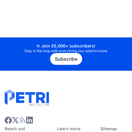
✨ Join 55,000+ subscribers!
Stay in the loop with everything you need to know.
Subscribe
Reach out
Learn more
Sitemap