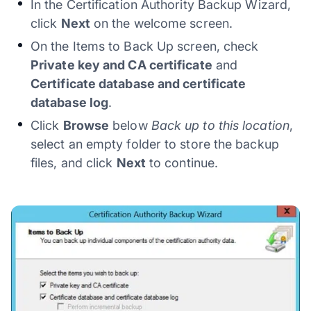
In the Certification Authority Backup Wizard,
click
Next
on the welcome screen.
On the Items to Back Up screen, check
Private key and CA certificate
and
Certificate database and certificate
database log
.
Click
Browse
below
Back up to this location
,
select an empty folder to store the backup
files, and click
Next
to continue.