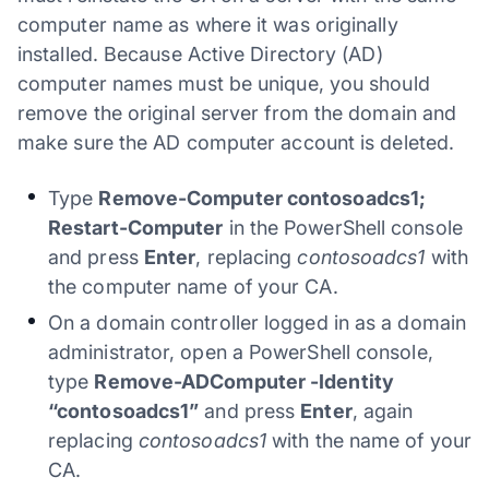
computer name as where it was originally
installed. Because Active Directory (AD)
computer names must be unique, you should
remove the original server from the domain and
make sure the AD computer account is deleted.
Type
Remove-Computer contosoadcs1;
Restart-Computer
in the PowerShell console
and press
Enter
, replacing
contosoadcs1
with
the computer name of your CA.
On a domain controller logged in as a domain
administrator, open a PowerShell console,
type
Remove-ADComputer -Identity
“contosoadcs1”
and press
Enter
, again
replacing
contosoadcs1
with the name of your
CA.