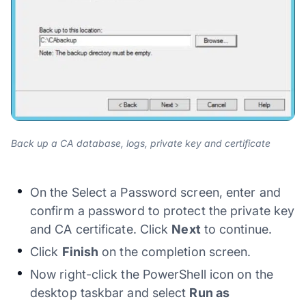
Back up a CA database, logs, private key and certificate
On the Select a Password screen, enter and
confirm a password to protect the private key
and CA certificate. Click
Next
to continue.
Click
Finish
on the completion screen.
Now right-click the PowerShell icon on the
desktop taskbar and select
Run as