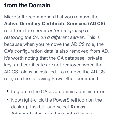
from the Domain
Microsoft recommends that you remove the
Active Directory Certificate Services
(
AD CS
)
role from the server
before migrating or
restoring the CA on a different server
. This is
because when you remove the AD CS role, the
CA’s configuration data is also removed from AD.
It’s worth noting that the CA database, private
key, and certificate are not removed when the
AD CS role is uninstalled. To remove the AD CS
role, run the following PowerShell command:
Log on to the CA as a domain administrator.
Now right-click the PowerShell icon on the
desktop taskbar and select
Run as
Administrator
from the context menu.