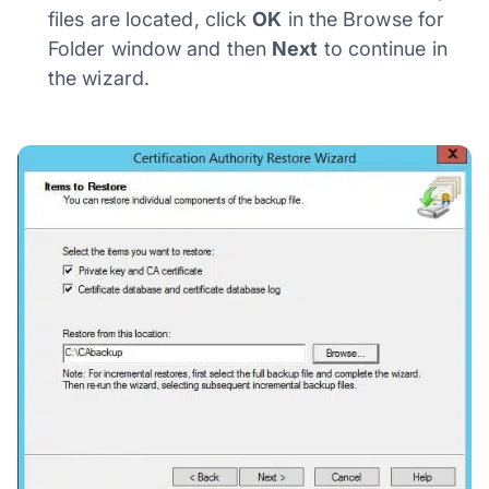
files are located, click
OK
in the Browse for
Folder window and then
Next
to continue in
the wizard.