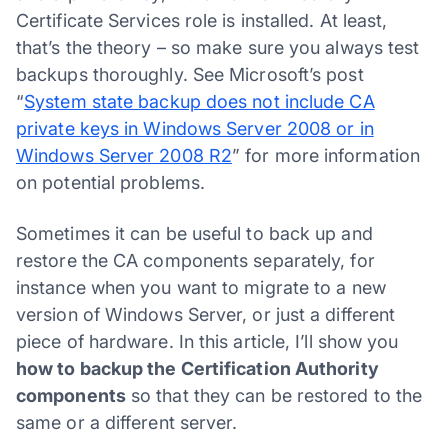
Certificate Services role is installed. At least,
that’s the theory – so make sure you always test
backups thoroughly. See Microsoft’s post
“
System state backup does not include CA
private keys in Windows Server 2008 or in
Windows Server 2008 R2
” for more information
on potential problems.
Sometimes it can be useful to back up and
restore the CA components separately, for
instance when you want to migrate to a new
version of Windows Server, or just a different
piece of hardware. In this article, I’ll show you
how to backup the Certification Authority
components
so that they can be restored to the
same or a different server.