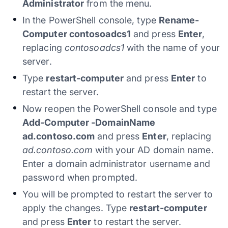
Administrator
from the menu.
In the PowerShell console, type
Rename-
Computer contosoadcs1
and press
Enter
,
replacing
contosoadcs1
with the name of your
server.
Type
restart-computer
and press
Enter
to
restart the server.
Now reopen the PowerShell console and type
Add-Computer -DomainName
ad.contoso.com
and press
Enter
, replacing
ad.contoso.com
with your AD domain name.
Enter a domain administrator username and
password when prompted.
You will be prompted to restart the server to
apply the changes. Type
restart-computer
and press
Enter
to restart the server.