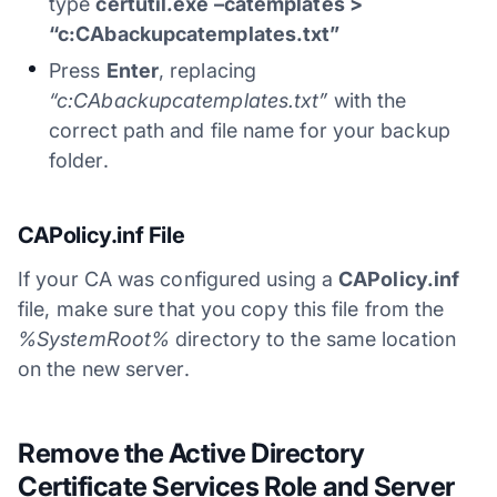
type
certutil.exe –catemplates >
“c:CAbackupcatemplates.txt”
Press
Enter
, replacing
“c:CAbackupcatemplates.txt”
with the
correct path and file name for your backup
folder.
CAPolicy.inf File
If your CA was configured using a
CAPolicy.inf
file, make sure that you copy this file from the
%SystemRoot%
directory to the same location
on the new server.
Remove the Active Directory
Certificate Services Role and Server