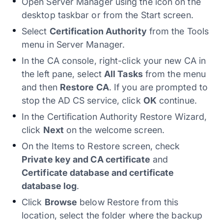
Open Server Manager using the icon on the
desktop taskbar or from the Start screen.
Select
Certification Authority
from the Tools
menu in Server Manager.
In the CA console, right-click your new CA in
the left pane, select
All Tasks
from the menu
and then
Restore CA
. If you are prompted to
stop the AD CS service, click
OK
continue.
In the Certification Authority Restore Wizard,
click
Next
on the welcome screen.
On the Items to Restore screen, check
Private key and CA certificate
and
Certificate database and certificate
database log
.
Click
Browse
below Restore from this
location, select the folder where the backup