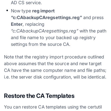
AD CS service.
Now type
reg import
“c:CAbackupCAregsettings.reg”
and press
Enter
, replacing
“c:CAbackupCAregsettings.reg”
with the path
and file name to your backed up registry
settings from the source CA.
Note that the registry import procedure outlined
above assumes that the source and new target
CA have the same computer name and file paths;
i.e. the server disk configuration, will be identical.
Restore the CA Templates
You can restore CA templates using the certutil