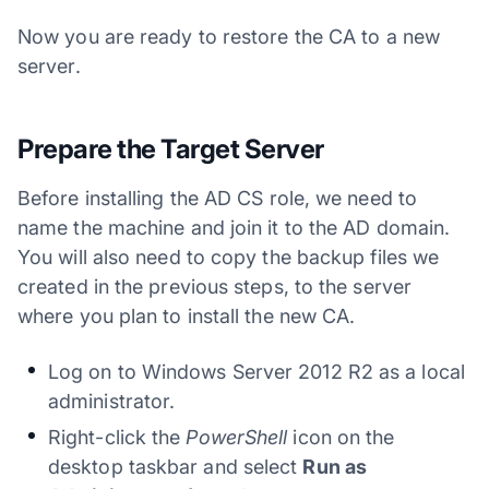
Now you are ready to restore the CA to a new
server.
Prepare the Target Server
Before installing the AD CS role, we need to
name the machine and join it to the AD domain.
You will also need to copy the backup files we
created in the previous steps, to the server
where you plan to install the new CA.
Log on to Windows Server 2012 R2 as a local
administrator.
Right-click the
PowerShell
icon on the
desktop taskbar and select
Run as