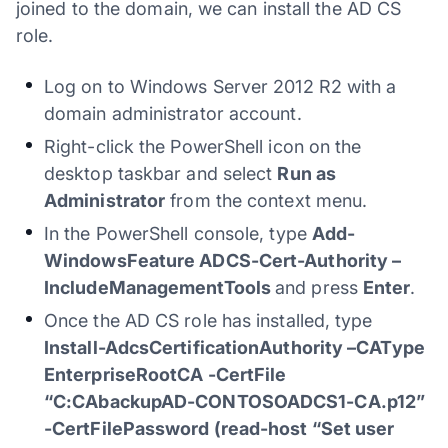
joined to the domain, we can install the AD CS
role.
Log on to Windows Server 2012 R2 with a
domain administrator account.
Right-click the PowerShell icon on the
desktop taskbar and select
Run as
Administrator
from the context menu.
In the PowerShell console, type
Add-
WindowsFeature ADCS-Cert-Authority –
IncludeManagementTools
and press
Enter
.
Once the AD CS role has installed, type
Install-AdcsCertificationAuthority –CAType
EnterpriseRootCA -CertFile
“C:CAbackupAD-CONTOSOADCS1-CA.p12”
-CertFilePassword (read-host “Set user