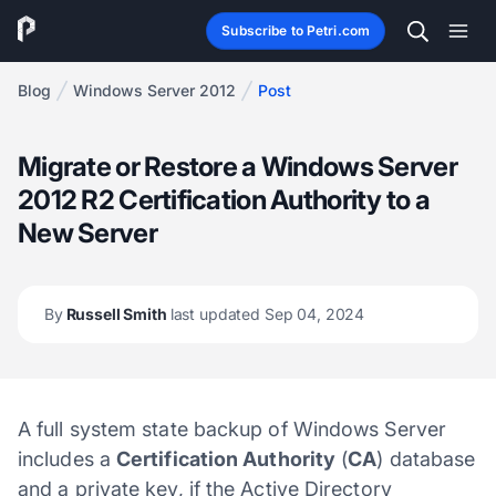
Subscribe to Petri.com
Blog
Windows Server 2012
Post
Migrate or Restore a Windows Server
2012 R2 Certification Authority to a
New Server
By
Russell Smith
last updated Sep 04, 2024
A full system state backup of Windows Server
includes a
Certification Authority
(
CA
) database
and a private key, if the Active Directory