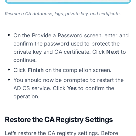
Restore a CA database, logs, private key, and certificate.
On the Provide a Password screen, enter and
confirm the password used to protect the
private key and CA certificate. Click
Next
to
continue.
Click
Finish
on the completion screen.
You should now be prompted to restart the
AD CS service. Click
Yes
to confirm the
operation.
Restore the CA Registry Settings
Let’s restore the CA registry settings. Before