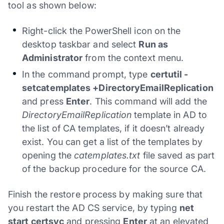
tool as shown below:
Right-click the PowerShell icon on the
desktop taskbar and select
Run as
Administrator
from the context menu.
In the command prompt, type
certutil -
setcatemplates +DirectoryEmailReplication
and press
Enter
. This command will add the
DirectoryEmailReplication
template in AD to
the list of CA templates, if it doesn’t already
exist. You can get a list of the templates by
opening the
catemplates.txt
file saved as part
of the backup procedure for the source CA.
Finish the restore process by making sure that
you restart the AD CS service, by typing
net
start certsvc
and pressing
Enter
at an elevated