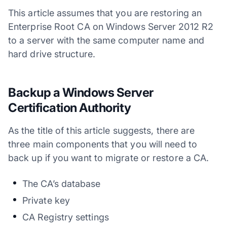
This article assumes that you are restoring an
Enterprise Root CA on Windows Server 2012 R2
to a server with the same computer name and
hard drive structure.
Backup a Windows Server
Certification Authority
As the title of this article suggests, there are
three main components that you will need to
back up if you want to migrate or restore a CA.
The CA’s database
Private key
CA Registry settings