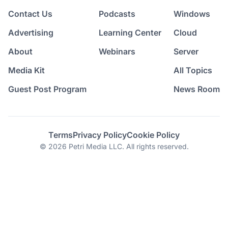
Contact Us
Podcasts
Windows
Advertising
Learning Center
Cloud
About
Webinars
Server
Media Kit
All Topics
Guest Post Program
News Room
Terms
Privacy Policy
Cookie Policy
© 2026 Petri Media LLC. All rights reserved.