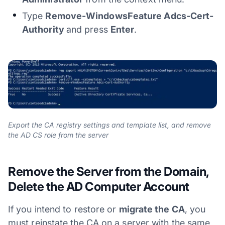
Type
Remove-WindowsFeature Adcs-Cert-
Authority
and press
Enter
.
Export the CA registry settings and template list, and remove
the AD CS role from the server
Remove the Server from the Domain,
Delete the AD Computer Account
If you intend to restore or
migrate the CA
, you
must reinstate the CA on a server with the same