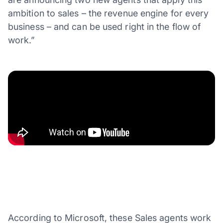
ambition to sales – the revenue engine for every
business – and can be used right in the flow of
work.”
According to Microsoft, these Sales agents work