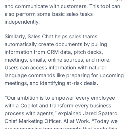
and communicate with customers. This tool can
also perform some basic sales tasks
independently.
Similarly, Sales Chat helps sales teams
automatically create documents by pulling
information from CRM data, pitch decks,
meetings, emails, online sources, and more.
Users can access information with natural
language commands like preparing for upcoming
meetings, and identifying at-risk deals.
“Our ambition is to empower every employee
with a Copilot and transform every business
process with agents,” explained Jared Spataro,
Chief Marketing Officer, AI at Work. “Today we
are announcing two new agents that apply this