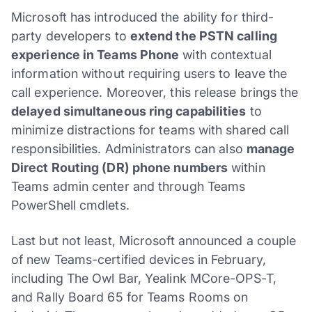
Microsoft has introduced the ability for third-
party developers to
extend the PSTN calling
experience in Teams Phone
with contextual
information without requiring users to leave the
call experience. Moreover, this release brings the
delayed simultaneous ring capabilities
to
minimize distractions for teams with shared call
responsibilities. Administrators can also
manage
Direct Routing (DR) phone numbers
within
Teams admin center and through Teams
PowerShell cmdlets.
Last but not least, Microsoft announced a couple
of new Teams-certified devices in February,
including The Owl Bar, Yealink MCore-OPS-T,
and Rally Board 65 for Teams Rooms on