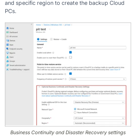
and specific region to create the backup Cloud
PCs.
Business Continuity and Disaster Recovery settings