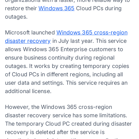
restore their
Windows 365
Cloud PCs during
outages.
Microsoft launched
Windows 365 cross-region
disaster recovery
in July last year. This service
allows Windows 365 Enterprise customers to
ensure business continuity during regional
outages. It works by creating temporary copies
of Cloud PCs in different regions, including all
user data and settings. This service requires an
additional license.
However, the Windows 365 cross-region
disaster recovery service has some limitations.
The temporary Cloud PC created during disaster
recovery is deleted after the service is