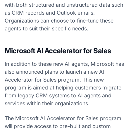
with both structured and unstructured data such
as CRM records and Outlook emails.
Organizations can choose to fine-tune these
agents to suit their specific needs.
Microsoft AI Accelerator for Sales
In addition to these new AI agents, Microsoft has
also announced plans to launch a new AI
Accelerator for Sales program. This new
program is aimed at helping customers migrate
from legacy CRM systems to AI agents and
services within their organizations.
The Microsoft AI Accelerator for Sales program
will provide access to pre-built and custom