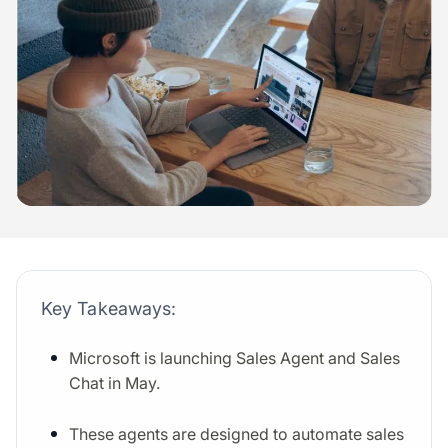
Key Takeaways:
Microsoft is launching Sales Agent and Sales
Chat in May.
These agents are designed to automate sales