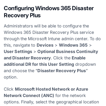
Configuring Windows 365 Disaster
Recovery Plus
Administrators will be able to configure the
Windows 365 Disaster Recovery Plus service
through the Microsoft Intune admin center. To do
this, navigate to
Devices
>
Windows 365
>
User Settings
>
Optional Business Continuity
and Disaster Recovery
. Click the
Enable
additional DR for this User Setting
dropdown
and choose the “
Disaster Recovery Plus
”
option.
Click
Microsoft Hosted Network or Azure
Network Connect (ANC)
for the network
options. Finally, select the geographical location