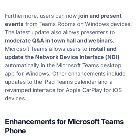
Furthermore, users can now
join and present
events
from Teams Rooms on Windows devices.
The latest update also allows presenters to
moderate Q&A in town hall and webinars
.
Microsoft Teams allows users to
install and
update the Network Device Interface (NDI)
automatically in the Microsoft Teams desktop
app for Windows. Other enhancements include
updates to the iPad Teams calendar and a
revamped interface for Apple CarPlay for iOS
devices.
Enhancements for Microsoft Teams
Phone