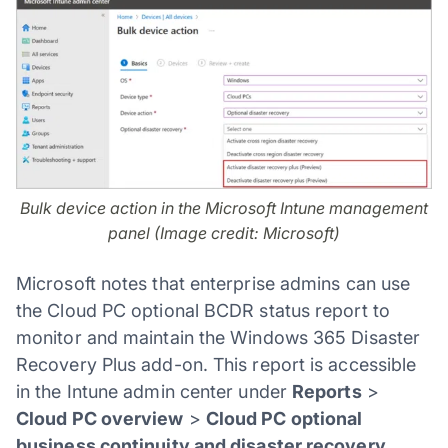
Bulk device action in the Microsoft Intune management
panel (Image credit: Microsoft)
Microsoft notes that enterprise admins can use
the Cloud PC optional BCDR status report to
monitor and maintain the Windows 365 Disaster
Recovery Plus add-on. This report is accessible
in the Intune admin center under
Reports
>
Cloud PC overview
>
Cloud PC optional
business continuity and disaster recovery