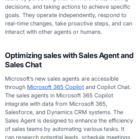
decisions, and taking actions to achieve specific
goals. They operate independently, respond to
real-time changes, take proactive steps, and can
interact with other agents or humans.
Optimizing sales with Sales Agent and
Sales Chat
Microsoft’s new sales agents are accessible
through
Microsoft 365 Copilot
and Copilot Chat.
The sales agents in Microsoft 365 Copilot
integrate with data from Microsoft 365,
Salesforce, and Dynamics CRM systems. The
Sales Agent is designed to enhance the efficiency
of sales teams by automating various tasks. It
can research potential leads, schedule meetings,