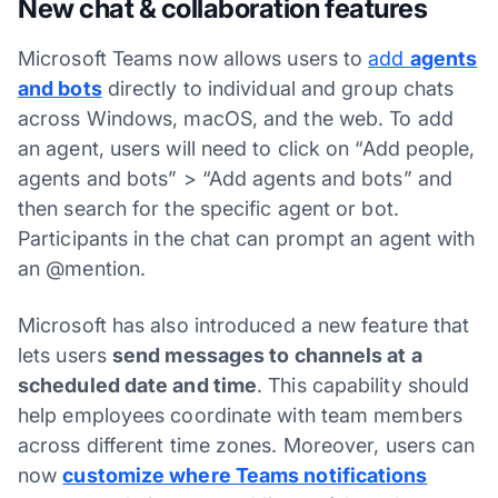
New chat & collaboration features
Microsoft Teams now allows users to
add
agents
and bots
directly to individual and group chats
across Windows, macOS, and the web. To add
an agent, users will need to click on “Add people,
agents and bots” > “Add agents and bots” and
then search for the specific agent or bot.
Participants in the chat can prompt an agent with
an @mention.
Microsoft has also introduced a new feature that
lets users
send messages to channels at a
scheduled date and time
. This capability should
help employees coordinate with team members
across different time zones. Moreover, users can
now
customize where Teams notifications