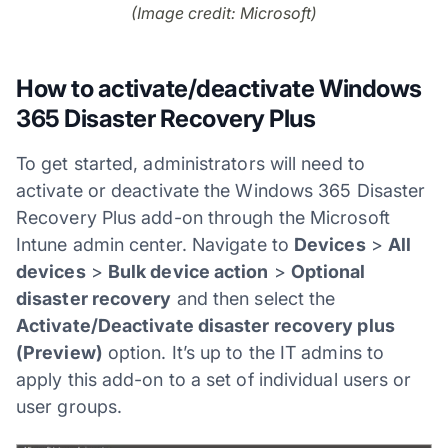
(Image credit: Microsoft)
How to activate/deactivate Windows
365 Disaster Recovery Plus
To get started, administrators will need to
activate or deactivate the Windows 365 Disaster
Recovery Plus add-on through the Microsoft
Intune admin center. Navigate to
Devices
>
All
devices
>
Bulk device action
>
Optional
disaster recovery
and then select the
Activate/Deactivate disaster recovery plus
(Preview)
option. It’s up to the IT admins to
apply this add-on to a set of individual users or
user groups.