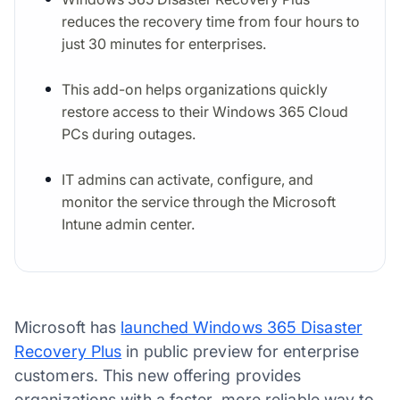
reduces the recovery time from four hours to
just 30 minutes for enterprises.
This add-on helps organizations quickly
restore access to their Windows 365 Cloud
PCs during outages.
IT admins can activate, configure, and
monitor the service through the Microsoft
Intune admin center.
Microsoft has
launched Windows 365 Disaster
Recovery Plus
in public preview for enterprise
customers. This new offering provides
organizations with a faster, more reliable way to