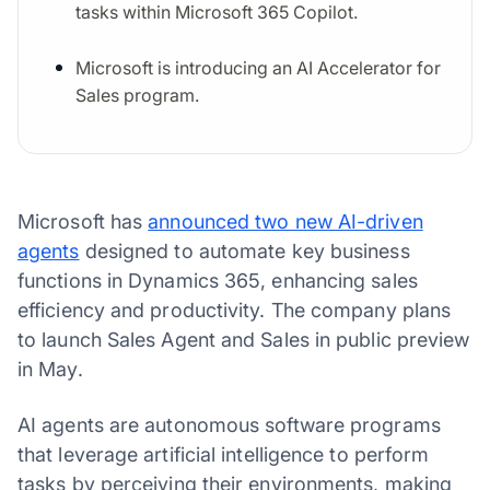
tasks within Microsoft 365 Copilot.
Microsoft is introducing an AI Accelerator for
Sales program.
Microsoft has
announced two new AI-driven
agents
designed to automate key business
functions in Dynamics 365, enhancing sales
efficiency and productivity. The company plans
to launch Sales Agent and Sales in public preview
in May.
AI agents are autonomous software programs
that leverage artificial intelligence to perform
tasks by perceiving their environments, making