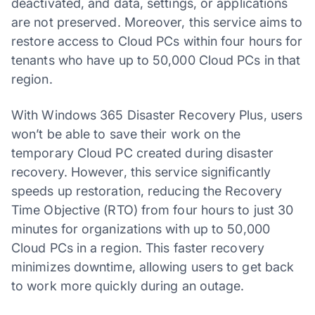
deactivated, and data, settings, or applications
are not preserved. Moreover, this service aims to
restore access to Cloud PCs within four hours for
tenants who have up to 50,000 Cloud PCs in that
region.
With Windows 365 Disaster Recovery Plus, users
won’t be able to save their work on the
temporary Cloud PC created during disaster
recovery. However, this service significantly
speeds up restoration, reducing the Recovery
Time Objective (RTO) from four hours to just 30
minutes for organizations with up to 50,000
Cloud PCs in a region. This faster recovery
minimizes downtime, allowing users to get back
to work more quickly during an outage.