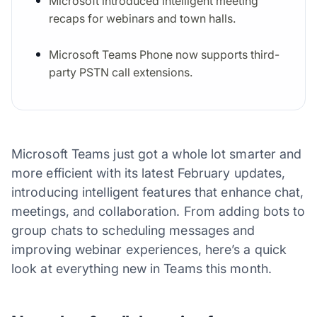
Microsoft introduced intelligent meeting
recaps for webinars and town halls.
Microsoft Teams Phone now supports third-
party PSTN call extensions.
Microsoft Teams just got a whole lot smarter and
more efficient with its latest February updates,
introducing intelligent features that enhance chat,
meetings, and collaboration. From adding bots to
group chats to scheduling messages and
improving webinar experiences, here’s a quick
look at everything new in Teams this month.