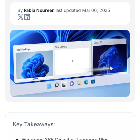
By
Rabia Noureen
last updated Mar 06, 2025
Key Takeaways:
Windows 365 Disaster Recovery Plus