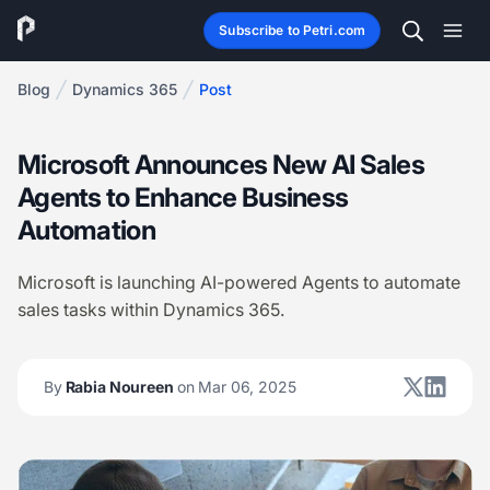
Subscribe to Petri.com
Blog
Dynamics 365
Post
Microsoft Announces New AI Sales
Agents to Enhance Business
Automation
Microsoft is launching AI-powered Agents to automate
sales tasks within Dynamics 365.
By
Rabia Noureen
on Mar 06, 2025