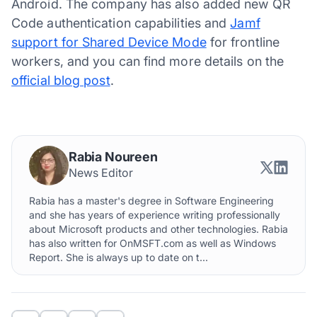
Android. The company has also added new QR
Code authentication capabilities and
Jamf
support for Shared Device Mode
for frontline
workers, and you can find more details on the
official blog post
.
Rabia Noureen
News Editor
Rabia has a master's degree in Software Engineering
and she has years of experience writing professionally
about Microsoft products and other technologies. Rabia
has also written for OnMSFT.com as well as Windows
Report. She is always up to date on t...