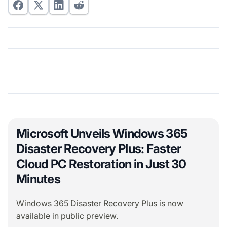
Microsoft Unveils Windows 365
Disaster Recovery Plus: Faster
Cloud PC Restoration in Just 30
Minutes
Windows 365 Disaster Recovery Plus is now
available in public preview.