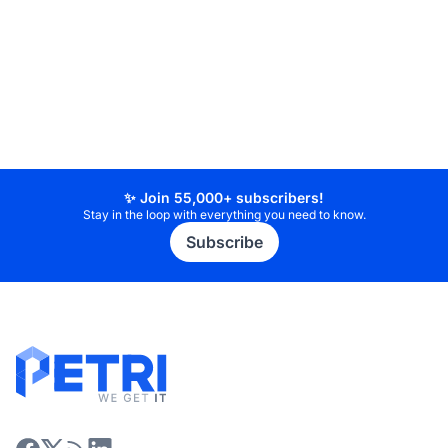
✨ Join 55,000+ subscribers!
Stay in the loop with everything you need to know.
Subscribe