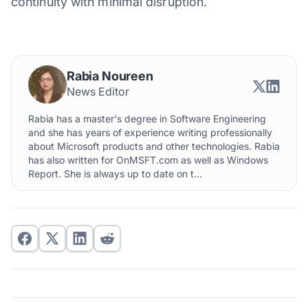
continuity with minimal disruption.
Rabia Noureen
News Editor
Rabia has a master's degree in Software Engineering
and she has years of experience writing professionally
about Microsoft products and other technologies. Rabia
has also written for OnMSFT.com as well as Windows
Report. She is always up to date on t...