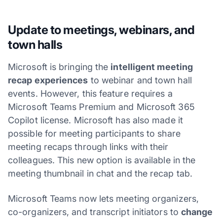
Update to meetings, webinars, and
town halls
Microsoft is bringing the
intelligent meeting
recap experiences
to webinar and town hall
events. However, this feature requires a
Microsoft Teams Premium and Microsoft 365
Copilot license. Microsoft has also made it
possible for meeting participants to share
meeting recaps through links with their
colleagues. This new option is available in the
meeting thumbnail in chat and the recap tab.
Microsoft Teams now lets meeting organizers,
co-organizers, and transcript initiators to
change