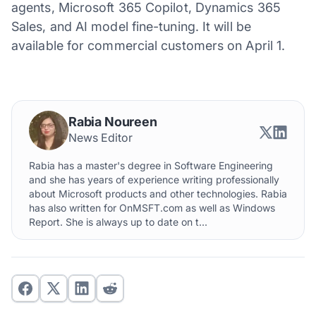
agents, Microsoft 365 Copilot, Dynamics 365
Sales, and AI model fine-tuning. It will be
available for commercial customers on April 1.
Rabia Noureen
News Editor
Rabia has a master's degree in Software Engineering
and she has years of experience writing professionally
about Microsoft products and other technologies. Rabia
has also written for OnMSFT.com as well as Windows
Report. She is always up to date on t...