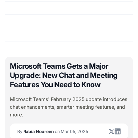
Microsoft Teams Gets a Major
Upgrade: New Chat and Meeting
Features You Need to Know
Microsoft Teams' February 2025 update introduces
chat enhancements, smarter meeting features, and
more.
By
Rabia Noureen
on Mar 05, 2025