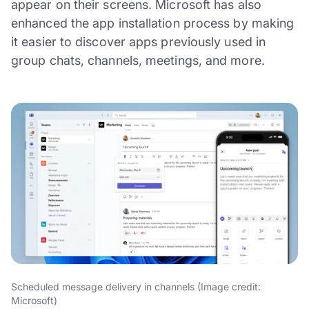
appear on their screens. Microsoft has also
enhanced the app installation process by making
it easier to discover apps previously used in
group chats, channels, meetings, and more.
Scheduled message delivery in channels (Image credit:
Microsoft)