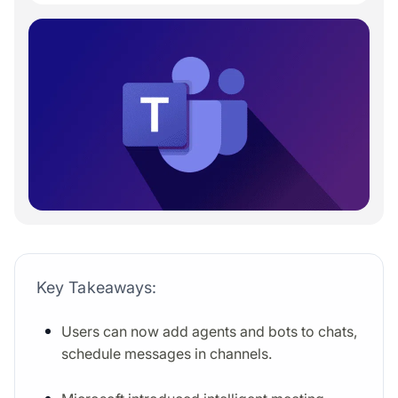
Key Takeaways:
Users can now add agents and bots to chats,
schedule messages in channels.