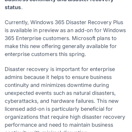
status
.
Currently, Windows 365 Disaster Recovery Plus
is available in preview as an add-on for Windows
365 Enterprise customers. Microsoft plans to
make this new offering generally available for
enterprise customers this spring.
Disaster recovery is important for enterprise
admins because it helps to ensure business
continuity and minimizes downtime during
unexpected events such as natural disasters,
cyberattacks, and hardware failures. This new
licensed add-on is particularly beneficial for
organizations that require high disaster recovery
performance and need to maintain business