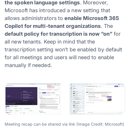
the spoken language settings
. Moreover,
Microsoft has introduced a new setting that
allows administrators to
enable Microsoft 365
Copilot for multi-tenant organizations
. The
default policy for transcription is now “on”
for
all new tenants. Keep in mind that the
transcription setting won’t be enabled by default
for all meetings and users will need to enable
manually if needed.
Meeting recap can be shared via link (Image Credit: Microsoft)