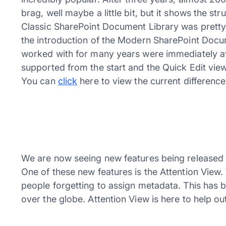
brag, well maybe a little bit, but it shows the s
Classic SharePoint Document Library was pretty
the introduction of the Modern SharePoint Docum
worked with for many years were immediately a
supported from the start and the Quick Edit vie
You can
click
here to view the current difference
We are now seeing new features being released 
One of these new features is the Attention View
people forgetting to assign metadata. This has b
over the globe. Attention View is here to help out