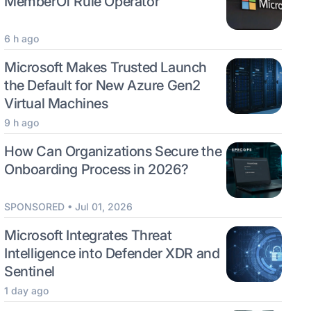
MemberOf Rule Operator
6 h ago
Microsoft Makes Trusted Launch
the Default for New Azure Gen2
Virtual Machines
9 h ago
How Can Organizations Secure the
Onboarding Process in 2026?
SPONSORED • Jul 01, 2026
Microsoft Integrates Threat
Intelligence into Defender XDR and
Sentinel
1 day ago