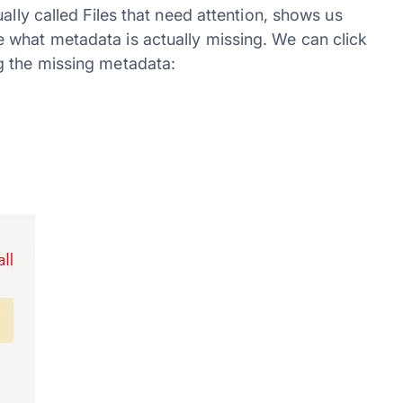
ally called Files that need attention, shows us
 what metadata is actually missing. We can click
g the missing metadata: