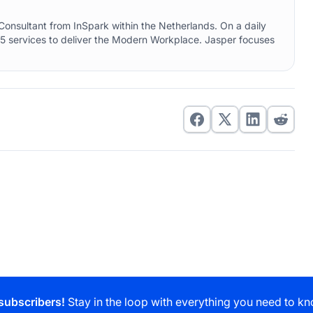
onsultant from InSpark within the Netherlands. On a daily
5 services to deliver the Modern Workplace. Jasper focuses
subscribers!
Stay in the loop with everything you need to kn