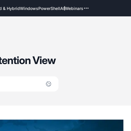
d & Hybrid
Windows
PowerShell
AI
Webinars
tention View