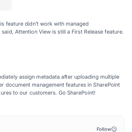
his feature didn’t work with managed
id, Attention View is still a First Release feature.
iately assign metadata after uploading multiple
ller document management features in SharePoint
eatures to our customers. Go SharePoint!
Follow