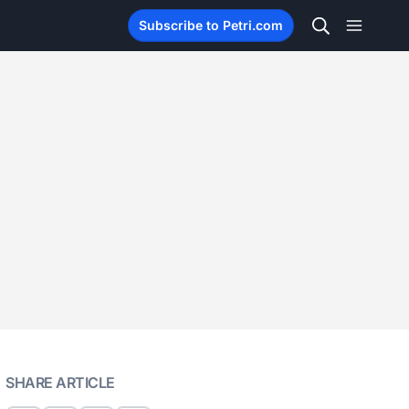
Subscribe to Petri.com
SHARE ARTICLE