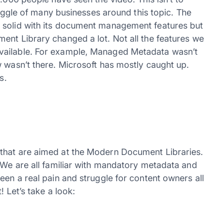
truggle of many businesses around this topic. The
 solid with its document management features but
ent Library changed a lot. Not all the features we
vailable. For example, Managed Metadata wasn’t
w wasn’t there. Microsoft has mostly caught up.
s.
that are aimed at the Modern Document Libraries.
. We are all familiar with mandatory metadata and
een a real pain and struggle for content owners all
! Let’s take a look: