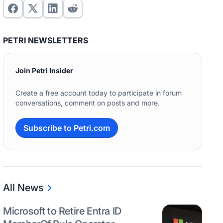
PETRI NEWSLETTERS
Join Petri Insider
Create a free account today to participate in forum
conversations, comment on posts and more.
Subscribe to Petri.com
All News
Microsoft to Retire Entra ID