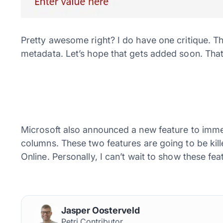
Pretty awesome right? I do have one critique. T
metadata. Let’s hope that gets added soon. That sa
Microsoft also announced a new feature to immed
columns. These two features are going to be ki
Online. Personally, I can’t wait to show these f
Jasper Oosterveld
Petri Contributor