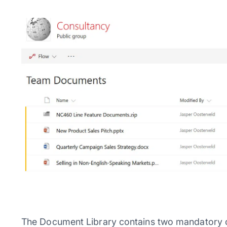
The Document Library contains two mandatory c