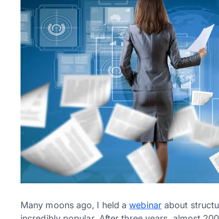
Many moons ago, I held a
webinar
about structu
incredibly popular. After three years, almost 200