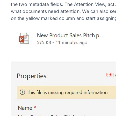
the two metadata fields. The Attention View, actu
what documents need attention. We can also see
on the yellow marked column and start assignin