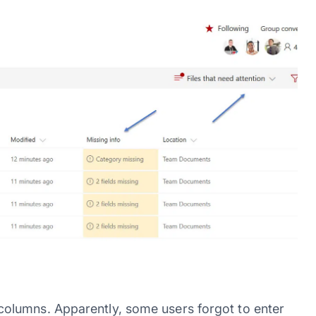
olumns. Apparently, some users forgot to enter