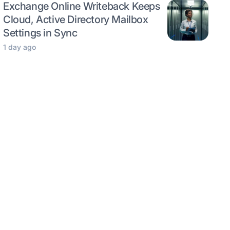
Exchange Online Writeback Keeps
Cloud, Active Directory Mailbox
Settings in Sync
1 day ago