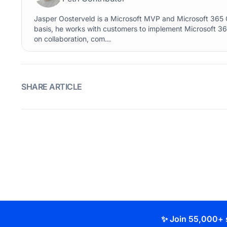
Jasper Oosterveld is a Microsoft MVP and Microsoft 365 C
basis, he works with customers to implement Microsoft 36
on collaboration, com...
SHARE ARTICLE
✨ Join 55,000+ 