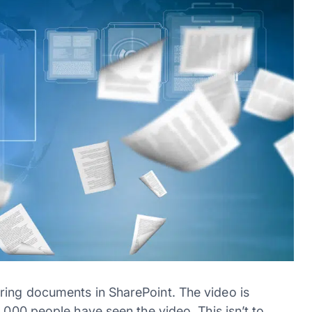
ring documents in SharePoint. The video is
.000 people have seen the video. This isn’t to