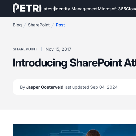
Latest
Identity Management
Microsoft 365
Clou
Blog
SharePoint
Post
Nov 15, 2017
SHAREPOINT
Introducing SharePoint At
By
Jasper Oosterveld
last updated Sep 04, 2024