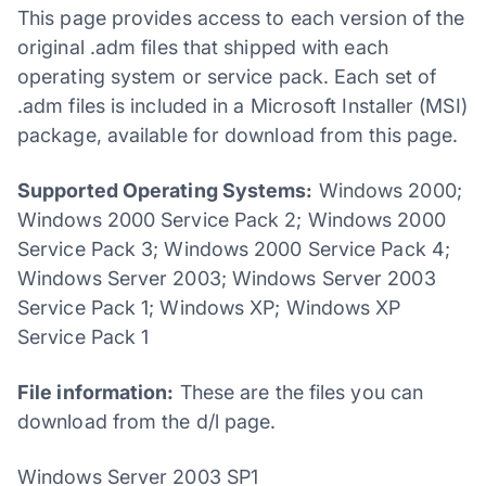
This page provides access to each version of the
original .adm files that shipped with each
operating system or service pack. Each set of
.adm files is included in a Microsoft Installer (MSI)
package, available for download from this page.
Supported Operating Systems:
Windows 2000;
Windows 2000 Service Pack 2; Windows 2000
Service Pack 3; Windows 2000 Service Pack 4;
Windows Server 2003; Windows Server 2003
Service Pack 1; Windows XP; Windows XP
Service Pack 1
File information:
These are the files you can
download from the d/l page.
Windows Server 2003 SP1