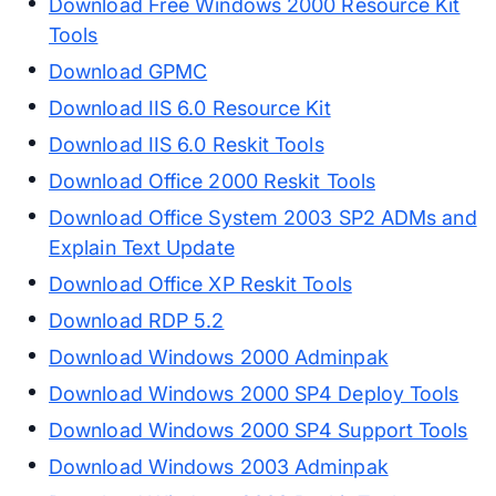
Download Free Windows 2000 Resource Kit
Tools
Download GPMC
Download IIS 6.0 Resource Kit
Download IIS 6.0 Reskit Tools
Download Office 2000 Reskit Tools
Download Office System 2003 SP2 ADMs and
Explain Text Update
Download Office XP Reskit Tools
Download RDP 5.2
Download Windows 2000 Adminpak
Download Windows 2000 SP4 Deploy Tools
Download Windows 2000 SP4 Support Tools
Download Windows 2003 Adminpak