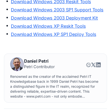
Download Windows 2003 Reskit Tools
Download Windows 2003 SP1 Support Tools
Download Windows 2003 Deployment Kit
Download Windows XP Reskit Tools
Download Windows XP SP1 Deploy Tools
Daniel Petri
Petri Contributor
Renowned as the creator of the acclaimed Petri IT
Knowledgebase back in 1999 Daniel Petri has become
a distinguished figure in the IT realm, recognized for
delivering reliable, expertise-driven content. This
website - www.petri.com - not only embodie...