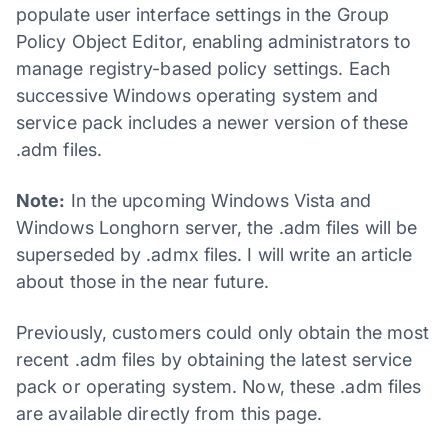
populate user interface settings in the Group
Policy Object Editor, enabling administrators to
manage registry-based policy settings. Each
successive Windows operating system and
service pack includes a newer version of these
.adm files.
Note:
In the upcoming Windows Vista and
Windows Longhorn server, the .adm files will be
superseded by .admx files. I will write an article
about those in the near future.
Previously, customers could only obtain the most
recent .adm files by obtaining the latest service
pack or operating system. Now, these .adm files
are available directly from this page.