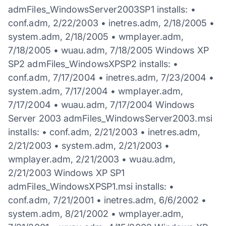
admFiles_WindowsServer2003SP1 installs: •
conf.adm, 2/22/2003 • inetres.adm, 2/18/2005 •
system.adm, 2/18/2005 • wmplayer.adm,
7/18/2005 • wuau.adm, 7/18/2005 Windows XP
SP2 admFiles_WindowsXPSP2 installs: •
conf.adm, 7/17/2004 • inetres.adm, 7/23/2004 •
system.adm, 7/17/2004 • wmplayer.adm,
7/17/2004 • wuau.adm, 7/17/2004 Windows
Server 2003 admFiles_WindowsServer2003.msi
installs: • conf.adm, 2/21/2003 • inetres.adm,
2/21/2003 • system.adm, 2/21/2003 •
wmplayer.adm, 2/21/2003 • wuau.adm,
2/21/2003 Windows XP SP1
admFiles_WindowsXPSP1.msi installs: •
conf.adm, 7/21/2001 • inetres.adm, 6/6/2002 •
system.adm, 8/21/2002 • wmplayer.adm,