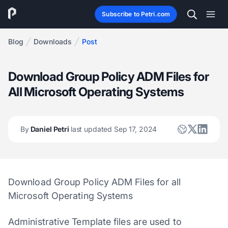
Subscribe to Petri.com
Blog
Downloads
Post
Download Group Policy ADM Files for
All Microsoft Operating Systems
By
Daniel Petri
last updated Sep 17, 2024
Download Group Policy ADM Files for all
Microsoft Operating Systems
Administrative Template files are used to