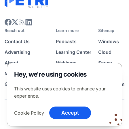
Reach out
Learn more
Sitemap
Contact Us
Podcasts
Windows
Advertising
Learning Center
Cloud
About
Webinars
Server
Hey, we're using cookies
Media Kit
All Topics
Guest Post Program
News Room
This website uses cookies to enhance your
experience.
Terms
Privacy Policy
Cookie Policy
Accept
Cookie Policy
© 2026 Petri Media LLC. All rights reserved.