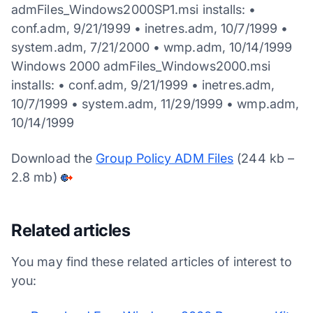
admFiles_Windows2000SP1.msi installs: •
conf.adm, 9/21/1999 • inetres.adm, 10/7/1999 •
system.adm, 7/21/2000 • wmp.adm, 10/14/1999
Windows 2000 admFiles_Windows2000.msi
installs: • conf.adm, 9/21/1999 • inetres.adm,
10/7/1999 • system.adm, 11/29/1999 • wmp.adm,
10/14/1999
Download the
Group Policy ADM Files
(244 kb –
2.8 mb)
Related articles
You may find these related articles of interest to
you: