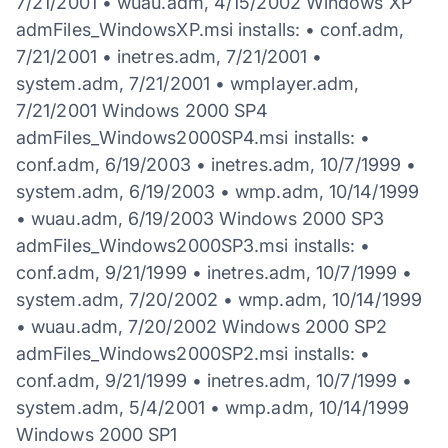
7/21/2001 • wuau.adm, 4/15/2002 Windows XP
admFiles_WindowsXP.msi installs: • conf.adm,
7/21/2001 • inetres.adm, 7/21/2001 •
system.adm, 7/21/2001 • wmplayer.adm,
7/21/2001 Windows 2000 SP4
admFiles_Windows2000SP4.msi installs: •
conf.adm, 6/19/2003 • inetres.adm, 10/7/1999 •
system.adm, 6/19/2003 • wmp.adm, 10/14/1999
• wuau.adm, 6/19/2003 Windows 2000 SP3
admFiles_Windows2000SP3.msi installs: •
conf.adm, 9/21/1999 • inetres.adm, 10/7/1999 •
system.adm, 7/20/2002 • wmp.adm, 10/14/1999
• wuau.adm, 7/20/2002 Windows 2000 SP2
admFiles_Windows2000SP2.msi installs: •
conf.adm, 9/21/1999 • inetres.adm, 10/7/1999 •
system.adm, 5/4/2001 • wmp.adm, 10/14/1999
Windows 2000 SP1