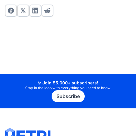
✨ Join 55,000+ subscribers!
Stay in the loop with everything you need to know.
Subscribe