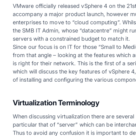
VMware officially released vSphere 4 on the 21st 
accompany a major product launch, however muc
enterprises to move to “cloud computing”. Whilst t
the SMB IT Admin, whose “datacentre” might run 
servers with a constrained budget to match it.
Since our focus is on IT for those “Small to Me
from that angle – looking at the features which 
is right for their network. This is the first of a s
which will discuss the key features of vSphere 4,
of installing and configuring the various compone
Virtualization Terminology
When discussing virtualization there are several
particular that of “server” which can be interch
Thus to avoid any confusion it is important to