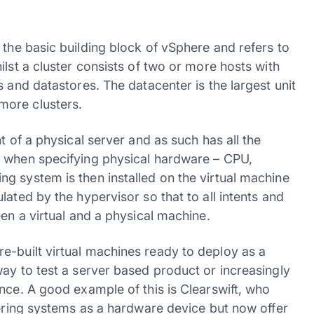
 the basic building block of vSphere and refers to
ilst a cluster consists of two or more hosts with
 and datastores. The datacenter is the largest unit
more clusters.
t of a physical server and as such has all the
t when specifying physical hardware – CPU,
g system is then installed on the virtual machine
ated by the hypervisor so that to all intents and
een a virtual and a physical machine.
-built virtual machines ready to deploy as a
ay to test a server based product or increasingly
nce. A good example of this is Clearswift, who
tering systems as a hardware device but now offer