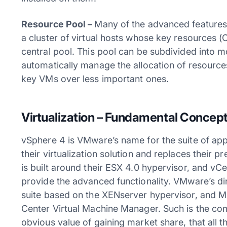
Resource Pool –
Many of the advanced features
a cluster of virtual hosts whose key resources
central pool. This pool can be subdivided into 
automatically manage the allocation of resources
key VMs over less important ones.
Virtualization – Fundamental Concep
vSphere 4 is VMware’s name for the suite of appl
their virtualization solution and replaces their pr
is built around their ESX 4.0 hypervisor, and v
provide the advanced functionality. VMware’s dire
suite based on the XENserver hypervisor, and M
Center Virtual Machine Manager. Such is the comp
obvious value of gaining market share, that all 