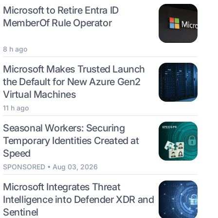
Microsoft to Retire Entra ID
MemberOf Rule Operator
8 h ago
Microsoft Makes Trusted Launch
the Default for New Azure Gen2
Virtual Machines
11 h ago
Seasonal Workers: Securing
Temporary Identities Created at
Speed
SPONSORED • Aug 03, 2026
Microsoft Integrates Threat
Intelligence into Defender XDR and
Sentinel