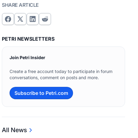
SHARE ARTICLE
PETRI NEWSLETTERS
Join Petri Insider
Create a free account today to participate in forum
conversations, comment on posts and more.
Subscribe to Petri.com
All News