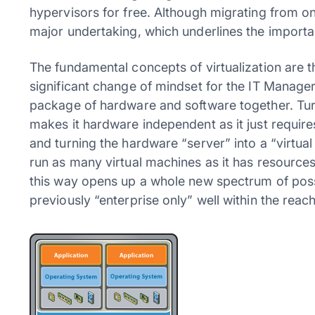
hypervisors for free. Although migrating from one
major undertaking, which underlines the importa
The fundamental concepts of virtualization are 
significant change of mindset for the IT Manager
package of hardware and software together. Turn
makes it hardware independent as it just requir
and turning the hardware “server” into a “virtual h
run as many virtual machines as it has resources
this way opens up a whole new spectrum of possib
previously “enterprise only” well within the reach