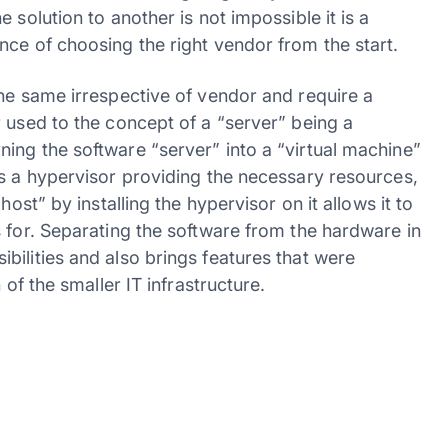
 solution to another is not impossible it is a
nce of choosing the right vendor from the start.
the same irrespective of vendor and require a
 used to the concept of a “server” being a
ing the software “server” into a “virtual machine”
es a hypervisor providing the necessary resources,
ost” by installing the hypervisor on it allows it to
 for. Separating the software from the hardware in
ilities and also brings features that were
 of the smaller IT infrastructure.