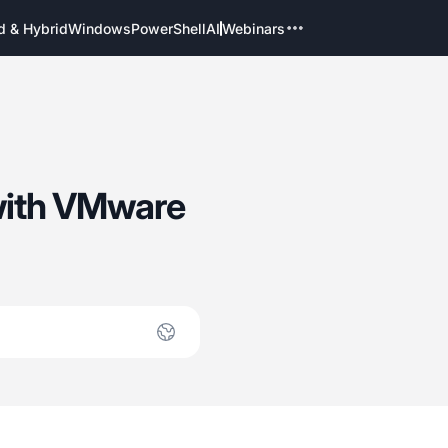
d & Hybrid
Windows
PowerShell
AI
Webinars
 with VMware