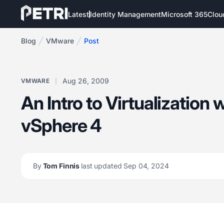
Latest
Identity Management
Microsoft 365
Clou
Blog
VMware
Post
Aug 26, 2009
VMWARE
An Intro to Virtualization
vSphere 4
By
Tom Finnis
last updated Sep 04, 2024