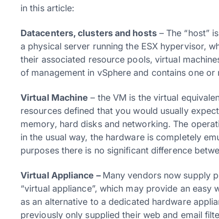
in this article:
Datacenters, clusters and hosts
– The “host” is
a physical server running the ESX hypervisor, wh
their associated resource pools, virtual machines
of management in vSphere and contains one or 
Virtual Machine
– the VM is the virtual equivalen
resources defined that you would usually expec
memory, hard disks and networking. The operatin
in the usual way, the hardware is completely emul
purposes there is no significant difference betw
Virtual Appliance –
Many vendors now supply pre
“virtual appliance”, which may provide an easy w
as an alternative to a dedicated hardware applia
previously only supplied their web and email fil