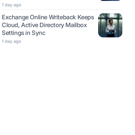
1 day ago
Exchange Online Writeback Keeps
Cloud, Active Directory Mailbox
Settings in Sync
1 day ago