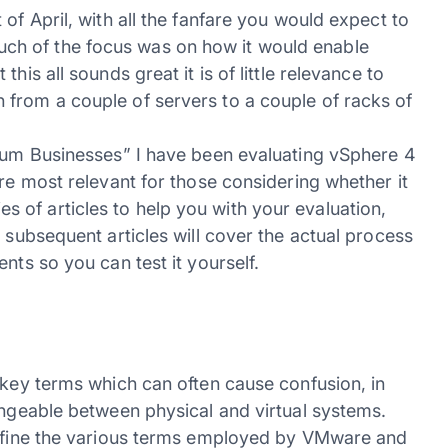
of April, with all the fanfare you would expect to
h of the focus was on how it would enable
his all sounds great it is of little relevance to
from a couple of servers to a couple of racks of
dium Businesses” I have been evaluating vSphere 4
are most relevant for those considering whether it
eries of articles to help you with your evaluation,
 subsequent articles will cover the actual process
nts so you can test it yourself.
 key terms which can often cause confusion, in
angeable between physical and virtual systems.
 define the various terms employed by VMware and