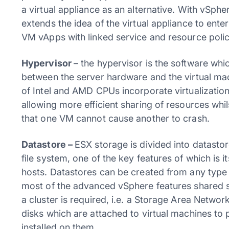
a virtual appliance as an alternative. With vSp
extends the idea of the virtual appliance to enter
VM vApps with linked service and resource polic
Hypervisor
– the hypervisor is the software whi
between the server hardware and the virtual mach
of Intel and AMD CPUs incorporate virtualization
allowing more efficient sharing of resources whil
that one VM cannot cause another to crash.
Datastore –
ESX storage is divided into datasto
file system, one of the key features of which is i
hosts. Datastores can be created from any type o
most of the advanced vSphere features shared sto
a cluster is required, i.e. a Storage Area Networ
disks which are attached to virtual machines to 
installed on them.