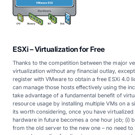
ESXi – Virtualization for Free
Thanks to the competition between the major ve
virtualization without any financial outlay, excep
register with VMware to obtain a free ESXi 4.0 l
can manage those hosts effectively using the inc
take advantage of a fundamental benefit of virtu
resource usage by installing multiple VMs on a si
its worth considering, once you have virtualize
hardware in future becomes a one hour job; (i) buy
from the old server to the new one – no need to