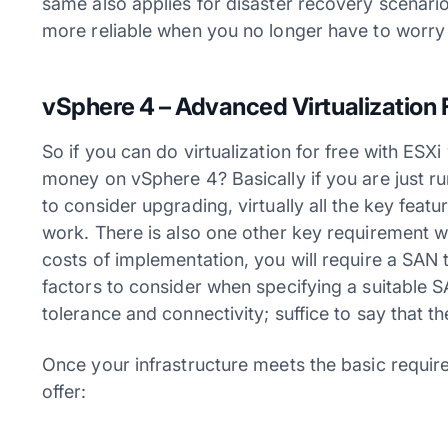
same also applies for disaster recovery scenari
more reliable when you no longer have to worry
vSphere 4 – Advanced Virtualization 
So if you can do virtualization for free with ES
money on vSphere 4? Basically if you are just run
to consider upgrading, virtually all the key featu
work. There is also one other key requirement w
costs of implementation, you will require a SAN 
factors to consider when specifying a suitable 
tolerance and connectivity; suffice to say that th
Once your infrastructure meets the basic requir
offer: