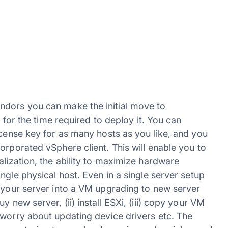
ndors you can make the initial move to
t for the time required to deploy it. You can
icense key for as many hosts as you like, and you
orporated vSphere client. This will enable you to
alization, the ability to maximize hardware
ngle physical host. Even in a single server setup
d your server into a VM upgrading to new server
 new server, (ii) install ESXi, (iii) copy your VM
 worry about updating device drivers etc. The