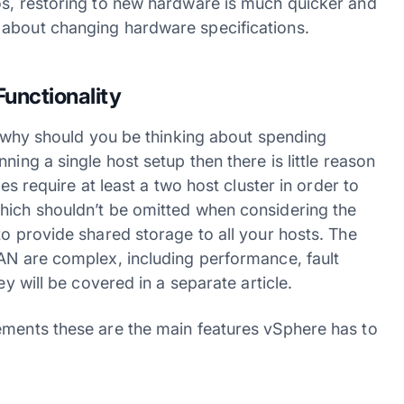
os, restoring to new hardware is much quicker and
 about changing hardware specifications.
Functionality
Xi why should you be thinking about spending
ning a single host setup then there is little reason
res require at least a two host cluster in order to
hich shouldn’t be omitted when considering the
to provide shared storage to all your hosts. The
SAN are complex, including performance, fault
ey will be covered in a separate article.
ements these are the main features vSphere has to