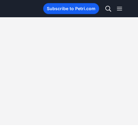
Subscribe to Petri.com