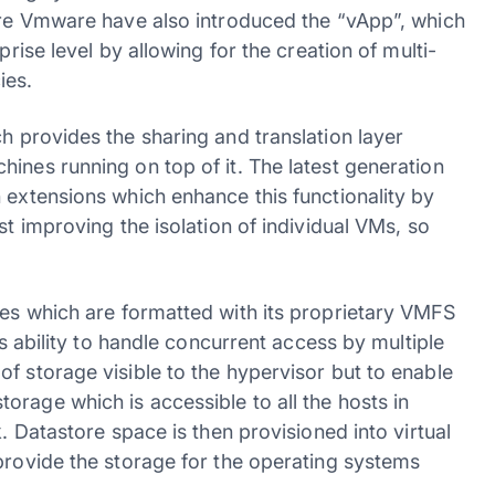
here Vmware have also introduced the “vApp”, which
prise level by allowing for the creation of multi-
ies.
ch provides the sharing and translation layer
ines running on top of it. The latest generation
 extensions which enhance this functionality by
st improving the isolation of individual VMs, so
res which are formatted with its proprietary VMFS
ts ability to handle concurrent access by multiple
f storage visible to the hypervisor but to enable
rage which is accessible to all the hosts in
k. Datastore space is then provisioned into virtual
provide the storage for the operating systems