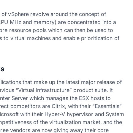
 of vSphere revolve around the concept of
 (CPU MHz and memory) are concentrated into a
more resource pools which can then be used to
 to virtual machines and enable prioritization of
ts
ications that make up the latest major release of
evious “Virtual Infrastructure” product suite. It
Center Server which manages the ESX hosts to
ct competitors are Citrix, with their “Essentials”
icrosoft with their Hyper-V hypervisor and System
etitiveness of the virtualization market, and the
three vendors are now giving away their core