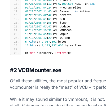
01
/
12
/
2007
03
:
56
 PM  install
03
/
21
/
2006
05
:
12
 PM 
6
,
100
,
504
 MDAC_TYP.
EXE
01
/
12
/
2007
04
:
24
 PM  Program Files
02
/
21
/
2007
11
:
43
 AM  Research 
in
 Motion
06
/
20
/
2005
02
:
42
 PM  scripts
09
/
20
/
2005
01
:
01
 PM  SFU
09
/
21
/
2005
04
:
06
 PM  temp
01
/
23
/
2007
03
:
47
 PM  Update
08
/
14
/
2007
10
:
52
 AM  WINDOWS
10
/
29
/
2004
05
:
38
 PM  wmpub
05
/
16
/
2005
12
:
29
 PM  WUTemp
5
File
(
s
)
9
,
087
,
892
 bytes
13
Dir
(
s
)
1
,
123
,
737
,
600
 bytes free
C:
'mnt'
blackberry
'letters'
C
>
#2 VCBMounter.exe
Of all these utilities, the most popular and fre
vcbmounter is really the “meat” of VCB – it perf
While it may sound similar to vmmount, it is no
at all. Vcbmounter can do either image level or 