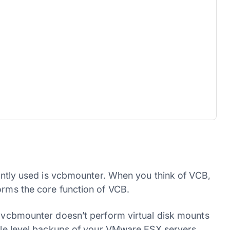
quently used is vcbmounter. When you think of VCB,
orms the core function of VCB.
t. vcbmounter doesn’t perform virtual disk mounts
file level backups of your VMware ESX servers.