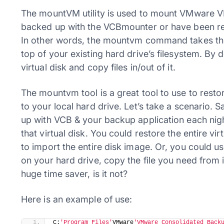
The mountVM utility is used to mount VMware VMD
backed up with the VCBmounter or have been rest
In other words, the mountvm command takes the 
top of your existing hard drive’s filesystem. B
virtual disk and copy files in/out of it.
The mountvm tool is a great tool to use to restore
to your local hard drive. Let’s take a scenario. S
up with VCB & your backup application each night
that virtual disk. You could restore the entire v
to import the entire disk image. Or, you could u
on your hard drive, copy the file you need from it,
huge time saver, is it not?
Here is an example of use:
​C:
'Program Files'
VMware
'VMware Consolidated Back