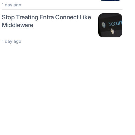
1 day ago
Stop Treating Entra Connect Like
Middleware
1 day ago