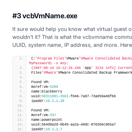
#3 vcbVmName.exe
It sure would help you know what virtual guest op
wouldn’t it? That is what the vcbvmname comma
UUID, system name, IP address, and more. Here
​C:
'Program Files'
VMware
'VMware Consolidated Backu
MyPassword1 -s Any:
[2007-08-16 16:12:26.266 '
App
' 3216 info] Curren
Files
'VMware'
VMware Consolidated Backup Framewor
Found VM:
moref:vm-
5289
name:blackberry
uuid:
50311891
-
3561
-f846-7a87-73a059a40fb6
ipaddr:
10.2
.
1
.
20
Found VM:
moref:vm-
337
name:powerpoint
uuid:564d9a2d-0b49-aa2a-e0dc-87020ec965a7
ipaddr:
10.2
.
1
.
7