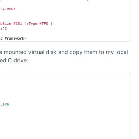
rry.vmdk
mbSize=7161 fsType=NTFS )
rs
'C
up Framework
>
his mounted virtual disk and copy them to my local
ed C drive:
p.
exe