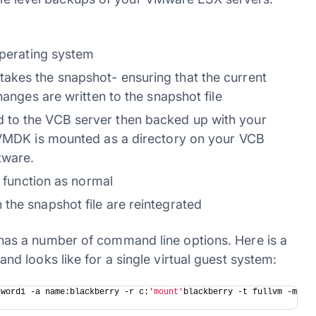
operating system
akes the snapshot- ensuring that the current
hanges are written to the snapshot file
 to the VCB server then backed up with your
e VMDK is mounted as a directory on your VCB
tware.
o function as normal
the snapshot file are reintegrated
as a number of command line options. Here is a
 looks like for a single virtual guest system:
sword1 -a name:blackberry -r c:
'mount'
blackberry -t fullvm -m 