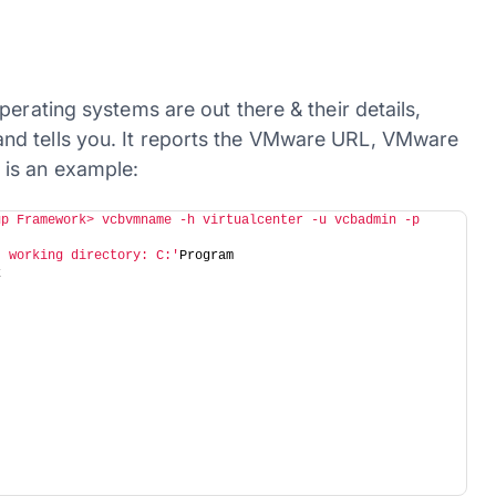
erating systems are out there & their details,
nd tells you. It reports the VMware URL, VMware
 is an example:
p Framework> vcbvmname -h virtualcenter -u vcbadmin -p 
t working directory: C:'
Program
k