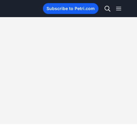
Subscribe to Petri.com