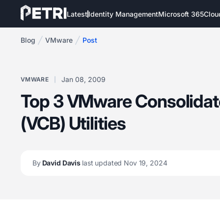
Latest
Identity Management
Microsoft 365
Clou
Blog
VMware
Post
Jan 08, 2009
VMWARE
Top 3 VMware Consolida
(VCB) Utilities
By
David Davis
last updated Nov 19, 2024