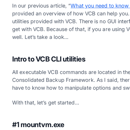
In our previous article, “
What you need to know
provided an overview of how VCB can help you. I
utilities provided with VCB. There is no GUI inte
get with VCB. Because of that, if you are using
well. Let’s take a look…
Intro to VCB CLI utilities
All executable VCB commands are located in th
Consolidated Backup Framework. As I said, there
have to know how to manipulate options and switc
With that, let’s get started…
#1 mountvm.exe