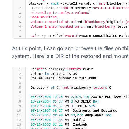
blackberry.
vmdk
 -cycleId -sysdl c:
'mnt'
blackberry
Opened disk: e:
'mnt'
blackberry
'scsi0-0-0-blackbe
Proceeding to analyze volumes
Done mounting
Volume 1 mounted at c:'
mnt
'blackberry'
digits
'1 (
Volume 1 also mounted on c:'
mnt
'blackberry'
lette
C:'
Program Files
'VMware'
VMware Consolidated Back
At this point, I can go and browse the files on t
system. Here is a DIR of the restored and mount
​C:
'mnt'
blackberry
'letters'
C
>
dir
Volume 
in
 drive C is os
Volume Serial Number is C4E1-C0BF
Directory 
of
 C:
'mnt'
blackberry
'letters'
C
03
/
23
/
2006
10
:
25
 AM 
2
,
974
,
116
 238157_ENU_i386_zi
10
/
29
/
2004
05
:
37
 PM 
0
 AUTOEXEC.
BAT
10
/
29
/
2004
05
:
37
 PM 
0
 CONFIG.
SYS
03
/
14
/
2007
08
:
27
 AM  Documents and Settings
07
/
22
/
2007
02
:
46
 AM 
13
,
272
 dump_dbns.
log
03
/
23
/
2006
11
:
34
 AM  hotfix
05
/
16
/
2005
01
:
11
 PM  Inetpub