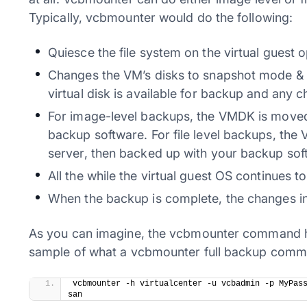
Typically, vcbmounter would do the following:
Quiesce the file system on the virtual guest 
Changes the VM’s disks to snapshot mode & t
virtual disk is available for backup and any c
For image-level backups, the VMDK is moved
backup software. For file level backups, th
server, then backed up with your backup sof
All the while the virtual guest OS continues t
When the backup is complete, the changes in 
As you can imagine, the vcbmounter command h
sample of what a vcbmounter full backup command
​vcbmounter -h virtualcenter -u vcbadmin -p MyPas
san