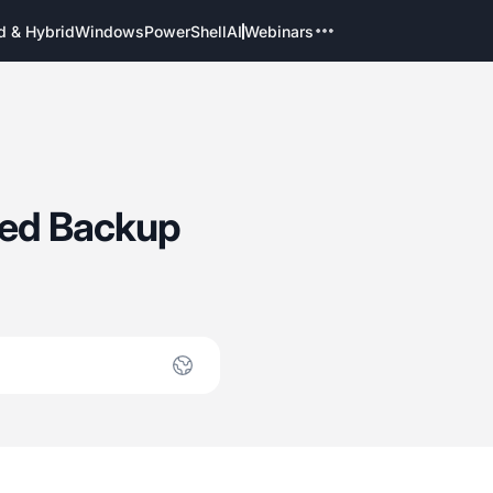
d & Hybrid
Windows
PowerShell
AI
Webinars
ted Backup