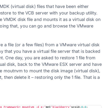
K (virtual disk) files that have been either
ore to the VCB server with your backup utility.
VMDK disk file and mounts it as a virtual disk on
y doing that, you can go and browse the VMware
 a file (or a few files) from a VMware virtual disk
ay that you have a virtual file server that is backed
. One day, you are asked to restore 1 file from
irtual disk, back to the VMware ESX server and have
se moutnvm to mount the disk image (virtual disk),
 then delete it – restoring only the 1 file. That is a
up Framework> mountvm -d e:'
mnt
'blackberry'
scsi0-
0
-
0
-