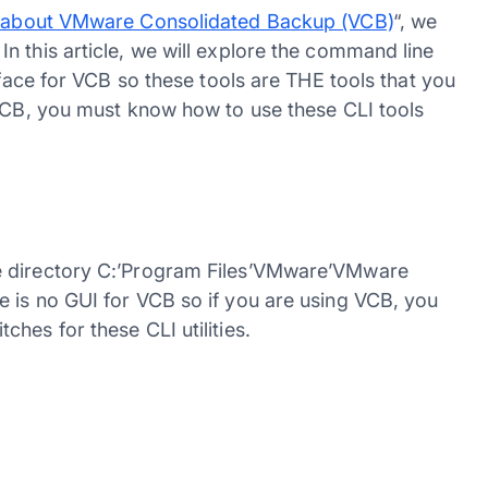
 about VMware Consolidated Backup (VCB)
“, we
n this article, we will explore the command line
rface for VCB so these tools are THE tools that you
 VCB, you must know how to use these CLI tools
e directory C:’Program Files’VMware’VMware
 is no GUI for VCB so if you are using VCB, you
hes for these CLI utilities.