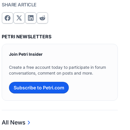
SHARE ARTICLE
PETRI NEWSLETTERS
Join Petri Insider
Create a free account today to participate in forum
conversations, comment on posts and more.
Subscribe to Petri.com
All News