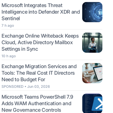
Microsoft Integrates Threat
Intelligence into Defender XDR and
Sentinel
7 h ago
Exchange Online Writeback Keeps
Cloud, Active Directory Mailbox
Settings in Sync
10 h ago
Exchange Migration Services and
Tools: The Real Cost IT Directors
Need to Budget For
SPONSORED • Jun 03, 2026
Microsoft Teams PowerShell 7.9
Adds WAM Authentication and
New Governance Controls