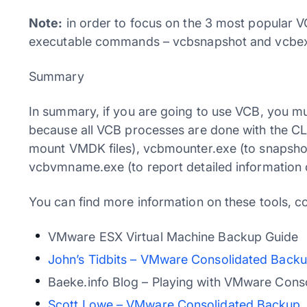
Note:
in order to focus on the 3 most popular 
executable commands – vcbsnapshot and vcbex
Summary
In summary, if you are going to use VCB, you 
because all VCB processes are done with the 
mount VMDK files), vcbmounter.exe (to snapshot
vcbvmname.exe (to report detailed information o
You can find more information on these tools, co
VMware ESX Virtual Machine Backup Guide
John’s Tidbits – VMware Consolidated Back
Baeke.info Blog – Playing with VMware Cons
Scott Lowe – VMware Consolidated Backup