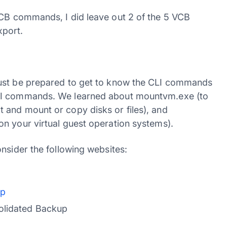
VCB commands, I did leave out 2 of the 5 VCB
port.
must be prepared to get to know the CLI commands
CLI commands. We learned about mountvm.exe (to
 and mount or copy disks or files), and
n your virtual guest operation systems).
nsider the following websites:
up
olidated Backup