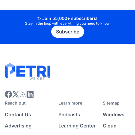
✨ Join 55,000+ subscribers!
Stay in the loop with everything you need to know.
Subscribe
Reach out
Learn more
Sitemap
Contact Us
Podcasts
Windows
Advertising
Learning Center
Cloud