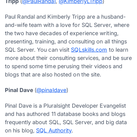
Tripp
(
@PaulRandal
,
@KimberlyLTripp
)
Paul Randal and Kimberly Tripp are a husband-
and-wife team with a love for SQL Server, where
the two have decades of experience writing,
presenting, training, and consulting on all things
SQL Server. You can visit
SQLskills.com
to learn
more about their consulting services, and be sure
to spend some time perusing their videos and
blogs that are also hosted on the site.
Pinal Dave
(
@pinaldave
)
Pinal Dave is a Pluralsight Developer Evangelist
and has authored 11 database books and blogs
frequently about SQL, SQL Server, and big data
on his blog,
SQL Authority
.