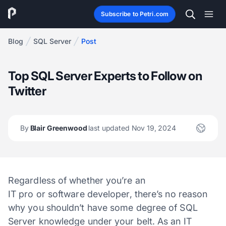
Subscribe to Petri.com
Blog
SQL Server
Post
Top SQL Server Experts to Follow on
Twitter
By
Blair Greenwood
last updated Nov 19, 2024
Regardless of whether you’re an
IT pro or software developer, there’s no reason
why you shouldn’t have some degree of SQL
Server knowledge under your belt. As an IT