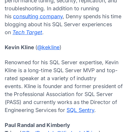
performance tuning, security, replication, and
troubleshooting. In addition to running
his
consulting company
, Denny spends his time
blogging about his SQL Server experiences
on
Tech Target
.
Kevin Kline
(
@kekline
)
Renowned for his SQL Server expertise, Kevin
Kline is a long-time SQL Server MVP and top-
rated speaker at a variety of industry
events. Kline is founder and former president of
the Professional Association for SQL Server
(PASS) and currently works as the Director of
Engineering Services for
SQL Sentry
.
Paul Randal and Kimberly