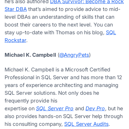
he’s also authored
DBA Survivor: Become a Rock
Star DBA
that’s aimed to provide advice to mid-
level DBAs an understanding of skills that can
boost their careers to the next level. You can
stay up-to-date with Thomas on his blog,
SQL
Rockstar
.
Michael K. Campbell
(
@AngryPets
)
Michael K. Campbell is a Microsoft Certified
Professional in SQL Server and has more than 12
years of experience architecting and managing
SQL Server solutions. Not only does he
frequently provide his
expertise on
SQL Server Pro
and
Dev Pro
, but he
also provides hands-on SQL Server help through
his consulting company,
SQL Server Audits
.