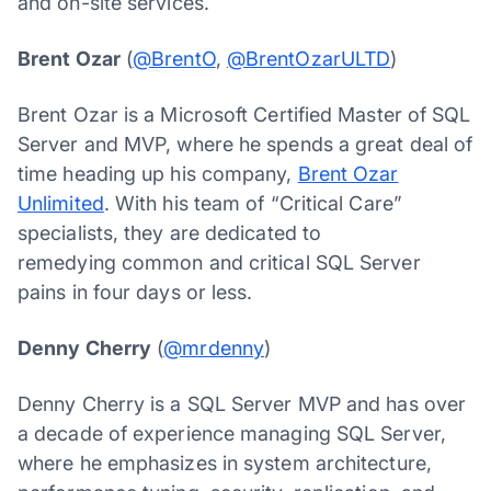
and on-site services.
Brent Ozar
(
@BrentO
,
@BrentOzarULTD
)
Brent Ozar is a Microsoft Certified Master of SQL
Server and MVP, where he spends a great deal of
time heading up his company,
Brent Ozar
Unlimited
. With his team of “Critical Care”
specialists, they are dedicated to
remedying common and critical SQL Server
pains in four days or less.
Denny Cherry
(
@mrdenny
)
Denny Cherry is a SQL Server MVP and has over
a decade of experience managing SQL Server,
where he emphasizes in system architecture,