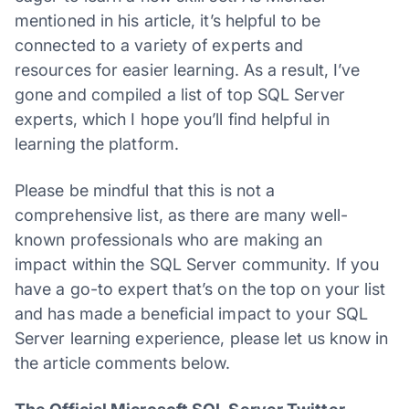
mentioned in his article, it’s helpful to be
connected to a variety of experts and
resources for easier learning. As a result, I’ve
gone and compiled a list of top SQL Server
experts, which I hope you’ll find helpful in
learning the platform.
Please be mindful that this is not a
comprehensive list, as there are many well-
known professionals who are making an
impact within the SQL Server community. If you
have a go-to expert that’s on the top on your list
and has made a beneficial impact to your SQL
Server learning experience, please let us know in
the article comments below.