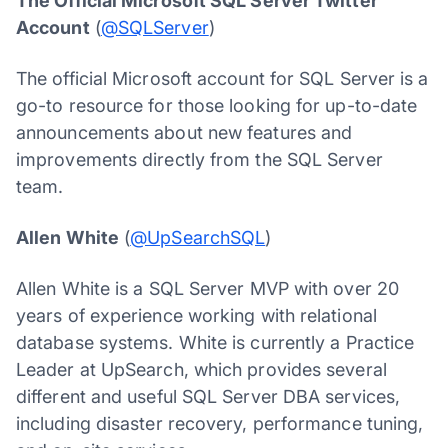
The Official Microsoft SQL Server Twitter
Account
(
@SQLServer
)
The official Microsoft account for SQL Server is a
go-to resource for those looking for up-to-date
announcements about new features and
improvements directly from the SQL Server
team.
Allen White
(
@UpSearchSQL
)
Allen White is a SQL Server MVP with over 20
years of experience working with relational
database systems. White is currently a Practice
Leader at UpSearch, which provides several
different and useful SQL Server DBA services,
including disaster recovery, performance tuning,