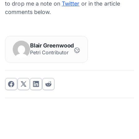
to drop me a note on
Twitter
or in the article
comments below.
Blair Greenwood
Petri Contributor