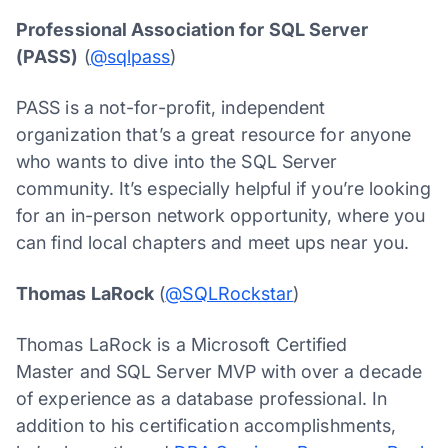
Professional Association for SQL Server
(PASS)
(
@sqlpass
)
PASS is a not-for-profit, independent
organization that’s a great resource for anyone
who wants to dive into the SQL Server
community. It’s especially helpful if you’re looking
for an in-person network opportunity, where you
can find local chapters and meet ups near you.
Thomas LaRock
(
@SQLRockstar
)
Thomas LaRock is a Microsoft Certified
Master and SQL Server MVP with over a decade
of experience as a database professional. In
addition to his certification accomplishments,