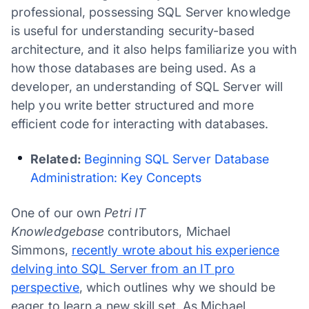
professional, possessing SQL Server knowledge
is useful for understanding security-based
architecture, and it also helps familiarize you with
how those databases are being used. As a
developer, an understanding of SQL Server will
help you write better structured and more
efficient code for interacting with databases.
Related:
Beginning SQL Server Database
Administration: Key Concepts
One of our own
Petri IT
Knowledgebase
contributors, Michael
Simmons,
recently wrote about his experience
delving into SQL Server from an IT pro
perspective
, which outlines why we should be
eager to learn a new skill set. As Michael