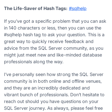
The Life-Saver of Hash Tags
:
#sqlhelp
If you’ve got a specific problem that you can ask
in 140 characters or less, then you can use the
#sqlhelp hash tag to ask your question. This is a
great way to quickly receive feedback and
advice from the SQL Server community, as you
might just meet new and like-minded database
professionals along the way.
I’ve personally seen how strong the SQL Server
community is in both online and offline venues,
and they are an incredibly dedicated and
vibrant bunch of professionals. Don’t hesitate to
reach out should you have questions on your
SQL Server journey. As always, please feel free