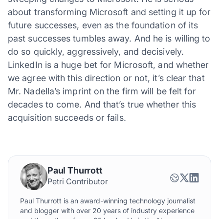
about transforming Microsoft and setting it up for
future successes, even as the foundation of its
past successes tumbles away. And he is willing to
do so quickly, aggressively, and decisively.
LinkedIn is a huge bet for Microsoft, and whether
we agree with this direction or not, it’s clear that
Mr. Nadella’s imprint on the firm will be felt for
decades to come. And that’s true whether this
acquisition succeeds or fails.
Paul Thurrott
Petri Contributor
Paul Thurrott is an award-winning technology journalist
and blogger with over 20 years of industry experience