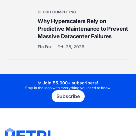
CLOUD COMPUTING
Why Hyperscalers Rely on
Predictive Maintenance to Prevent
Massive Datacenter Failures
Flo Fox
Feb 25, 2026
✨ Join 55,000+ subscribers!
Stay in the loop with everything you need to know.
Subscribe