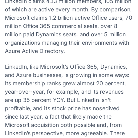
LinkedIn claims 433 million members, 105 million
of which are active every month. By comparison,
Microsoft claims 1.2 billion active Office users, 70
million Office 365 commercial seats, over 8
million paid Dynamics seats, and over 5 million
organizations managing their environments with
Azure Active Directory.
LinkedIn, like Microsoft’s Office 365, Dynamics,
and Azure businesses, is growing in some ways:
Its membership ranks grew almost 20 percent,
year-over-year, for example, and its revenues
are up 35 percent YOY. But LinkedIn isn’t
profitable, and its stock price has nosedived
since last year, a fact that likely made the
Microsoft acquisition both possible and, from
LinkedIn’s perspective, more agreeable. There