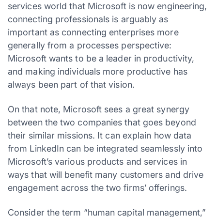
services world that Microsoft is now engineering,
connecting professionals is arguably as
important as connecting enterprises more
generally from a processes perspective:
Microsoft wants to be a leader in productivity,
and making individuals more productive has
always been part of that vision.
On that note, Microsoft sees a great synergy
between the two companies that goes beyond
their similar missions. It can explain how data
from LinkedIn can be integrated seamlessly into
Microsoft’s various products and services in
ways that will benefit many customers and drive
engagement across the two firms’ offerings.
Consider the term “human capital management,”