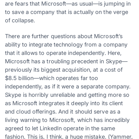
are fears that Microsoft—as usual—is jumping in
to save a company that is actually on the verge
of collapse.
There are further questions about Microsoft’s
ability to integrate technology from a company
that it allows to operate independently. Here,
Microsoft has a troubling precedent in Skype—
previously its biggest acquisition, at a cost of
$8.5 billion—which operates far too
independently, as if it were a separate company.
Skype is horribly unreliable and getting more so
as Microsoft integrates it deeply into its client
and cloud offerings. And it should serve as a
living warning to Microsoft, which has incredibly
agreed to let LinkedIn operate in the same
fashion. This is, I think, a huge mistake. (Yammer,