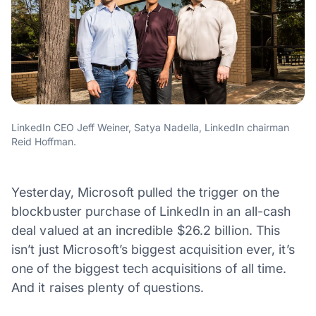
LinkedIn CEO Jeff Weiner, Satya Nadella, LinkedIn chairman
Reid Hoffman.
Yesterday, Microsoft pulled the trigger on the
blockbuster purchase of LinkedIn in an all-cash
deal valued at an incredible $26.2 billion. This
isn’t just Microsoft’s biggest acquisition ever, it’s
one of the biggest tech acquisitions of all time.
And it raises plenty of questions.