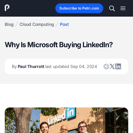
Subscribe to Petri.com
Blog
Cloud Computing
Post
Why Is Microsoft Buying LinkedIn?
By
Paul Thurrott
last updated Sep 04, 2024