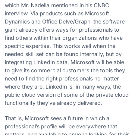
which Mr. Nadella mentioned in his CNBC
interview. Via products such as Microsoft
Dynamics and Office Delve/Graph, the software
giant already offers ways for professionals to
find others within their organizations who have
specific expertise. This works well when the
needed skill set can be found internally, but by
integrating LinkedIn data, Microsoft will be able
to give its commercial customers the tools they
need to find the right professionals no matter
where they are. LinkedIn is, in many ways, the
public cloud version of some of the private cloud
functionality they’ve already delivered.
That is, Microsoft sees a future in which a
professional’s profile will be everywhere that
matters, and available to anyone looking for their