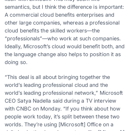
semantics, but I think the difference is important:
A commercial cloud benefits enterprises and
other large companies, whereas a professional
cloud benefits the skilled workers—the
“professionals”—who work at such companies.
Ideally, Microsoft’s cloud would benefit both, and
the language change also helps to position it as
doing so.
“This deal is all about bringing together the
world’s leading professional cloud and the
world’s leading professional network,” Microsoft
CEO Satya Nadella said during a TV interview
with CNBC on Monday. “If you think about how
people work today, it’s split between these two
worlds. They’re using [Microsoft] Office on a