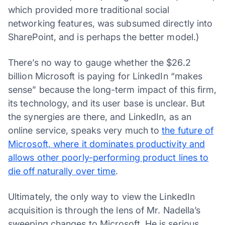
which provided more traditional social
networking features, was subsumed directly into
SharePoint, and is perhaps the better model.)
There’s no way to gauge whether the $26.2
billion Microsoft is paying for LinkedIn “makes
sense” because the long-term impact of this firm,
its technology, and its user base is unclear. But
the synergies are there, and LinkedIn, as an
online service, speaks very much to
the future of
Microsoft, where it dominates productivity and
allows other poorly-performing product lines to
die off naturally over time
.
Ultimately, the only way to view the LinkedIn
acquisition is through the lens of Mr. Nadella’s
sweeping changes to Microsoft. He is serious