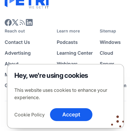
Reach out
Learn more
Sitemap
Contact Us
Podcasts
Windows
Advertising
Learning Center
Cloud
About
Webinars
Server
Hey, we're using cookies
Media Kit
All Topics
Guest Post Program
News Room
This website uses cookies to enhance your
experience.
Terms
Privacy Policy
Cookie Policy
Accept
Cookie Policy
© 2026 Petri Media LLC. All rights reserved.