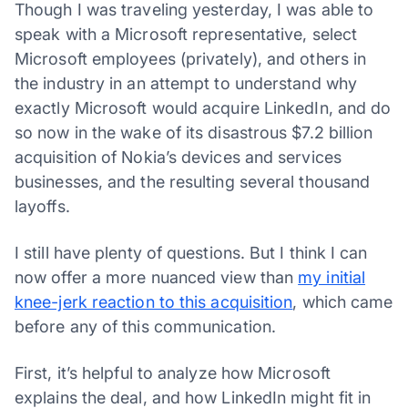
Though I was traveling yesterday, I was able to
speak with a Microsoft representative, select
Microsoft employees (privately), and others in
the industry in an attempt to understand why
exactly Microsoft would acquire LinkedIn, and do
so now in the wake of its disastrous $7.2 billion
acquisition of Nokia’s devices and services
businesses, and the resulting several thousand
layoffs.
I still have plenty of questions. But I think I can
now offer a more nuanced view than
my initial
knee-jerk reaction to this acquisition
, which came
before any of this communication.
First, it’s helpful to analyze how Microsoft
explains the deal, and how LinkedIn might fit in