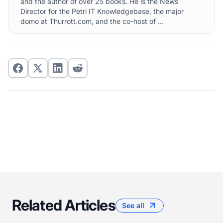
and the author of over 25 books. He is the News
Director for the Petri IT Knowledgebase, the major
domo at Thurrott.com, and the co-host of ...
Related Articles
See all