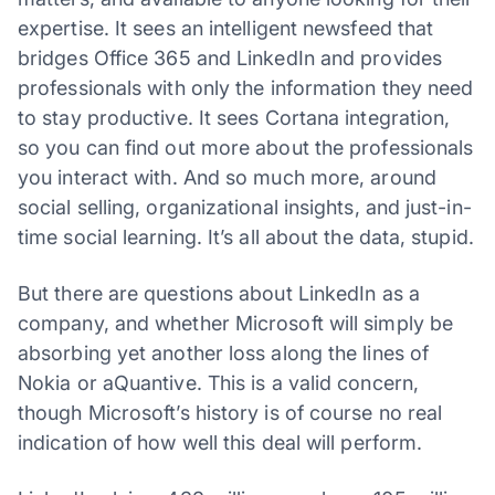
expertise. It sees an intelligent newsfeed that
bridges Office 365 and LinkedIn and provides
professionals with only the information they need
to stay productive. It sees Cortana integration,
so you can find out more about the professionals
you interact with. And so much more, around
social selling, organizational insights, and just-in-
time social learning. It’s all about the data, stupid.
But there are questions about LinkedIn as a
company, and whether Microsoft will simply be
absorbing yet another loss along the lines of
Nokia or aQuantive. This is a valid concern,
though Microsoft’s history is of course no real
indication of how well this deal will perform.