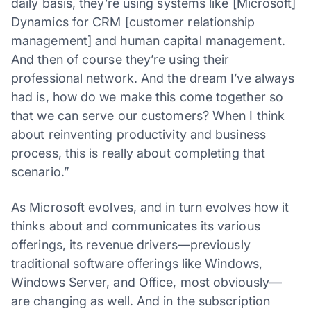
daily basis, they’re using systems like [Microsoft]
Dynamics for CRM [customer relationship
management] and human capital management.
And then of course they’re using their
professional network. And the dream I’ve always
had is, how do we make this come together so
that we can serve our customers? When I think
about reinventing productivity and business
process, this is really about completing that
scenario.”
As Microsoft evolves, and in turn evolves how it
thinks about and communicates its various
offerings, its revenue drivers—previously
traditional software offerings like Windows,
Windows Server, and Office, most obviously—
are changing as well. And in the subscription