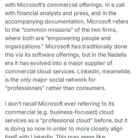
with Microsoft’s commercial offerings. In a call
with financial analysts and press, and in the
accompanying documentation, Microsoft refers
to the “common missions” of the two firms,
where both are “empowering people and
organizations.” Microsoft has traditionally done
this via its software offerings, but in the Nadella
era it has evolved into a major supplier of
commercial cloud services. LinkedIn, meanwhile,
is the only major social network for
“professionals” rather than consumers.
I don’t recall Microsoft ever referring to its
commercial (e.g. business-focused) cloud
services as a “professional cloud” before, but it
is doing so now in order to more closely align
itself with LinkedIn. This may seem like