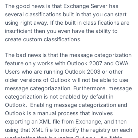
The good news is that Exchange Server has
several classifications built in that you can start
using right away. If the built in classifications are
insufficient then you even have the ability to
create custom classifications.
The bad news is that the message categorization
feature only works with Outlook 2007 and OWA.
Users who are running Outlook 2003 or other
older versions of Outlook will not be able to use
message categoriazation. Furthermore, message
categorization is not enabled by default in
Outlook. Enabling message categorization and
Outlook is a manual process that involves
exporting an XML file from Exchange, and then
using that XML file to modify the registry on each