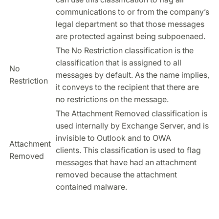
communications to or from the company’s
legal department so that those messages
are protected against being subpoenaed.
The No Restriction classification is the
classification that is assigned to all
No
messages by default. As the name implies,
Restriction
it conveys to the recipient that there are
no restrictions on the message.
The Attachment Removed classification is
used internally by Exchange Server, and is
invisible to Outlook and to OWA
Attachment
clients. This classification is used to flag
Removed
messages that have had an attachment
removed because the attachment
contained malware.