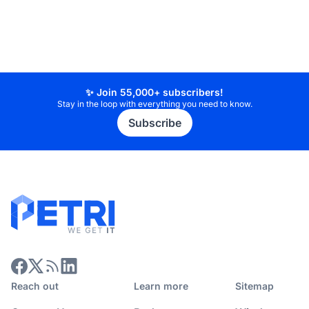
✨ Join 55,000+ subscribers!
Stay in the loop with everything you need to know.
Subscribe
Reach out
Learn more
Sitemap