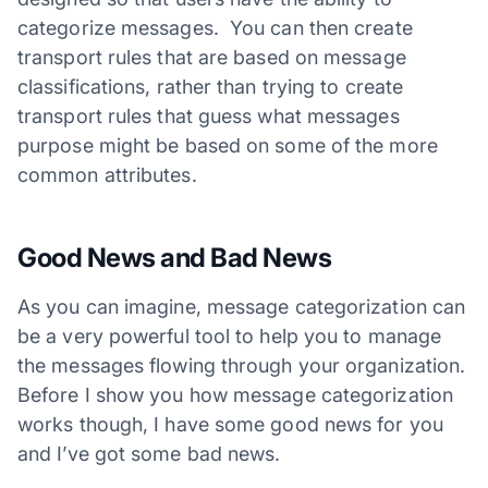
categorize messages. You can then create
transport rules that are based on message
classifications, rather than trying to create
transport rules that guess what messages
purpose might be based on some of the more
common attributes.
Good News and Bad News
As you can imagine, message categorization can
be a very powerful tool to help you to manage
the messages flowing through your organization.
Before I show you how message categorization
works though, I have some good news for you
and I’ve got some bad news.