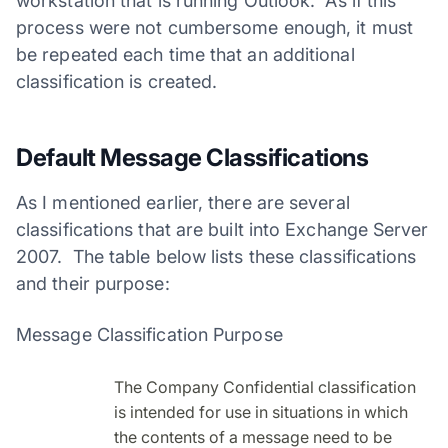
workstation that is running Outlook. As if this
process were not cumbersome enough, it must
be repeated each time that an additional
classification is created.
Default Message Classifications
As I mentioned earlier, there are several
classifications that are built into Exchange Server
2007. The table below lists these classifications
and their purpose:
Message Classification Purpose
The Company Confidential classification
is intended for use in situations in which
the contents of a message need to be