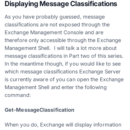
Displaying Message Classifications
As you have probably guessed, message
classifications are not exposed through the
Exchange Management Console and are
therefore only accessible through the Exchange
Management Shell. I will talk a lot more about
message classifications in Part two of this series.
In the meantime though, if you would like to see
which message classifications Exchange Server
is currently aware of you can open the Exchange
Management Shell and enter the following
command:
Get-MessageClassification
When you do, Exchange will display information