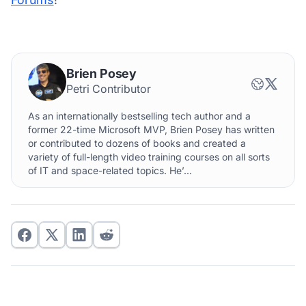
Brien Posey
Petri Contributor
As an internationally bestselling tech author and a
former 22-time Microsoft MVP, Brien Posey has written
or contributed to dozens of books and created a
variety of full-length video training courses on all sorts
of IT and space-related topics. He’...