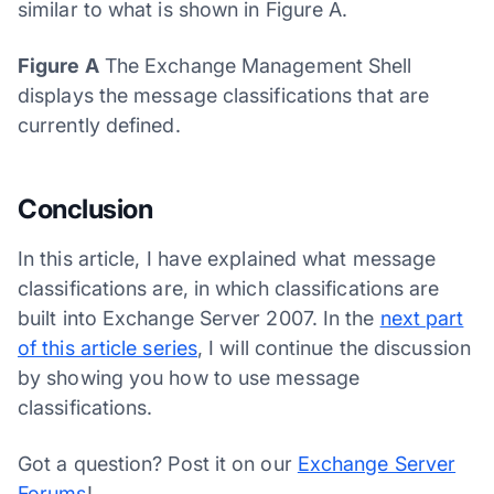
similar to what is shown in Figure A.
Figure A
The Exchange Management Shell
displays the message classifications that are
currently defined.
Conclusion
In this article, I have explained what message
classifications are, in which classifications are
built into Exchange Server 2007. In the
next part
of this article series
, I will continue the discussion
by showing you how to use message
classifications.
Got a question? Post it on our
Exchange Server
Forums
!