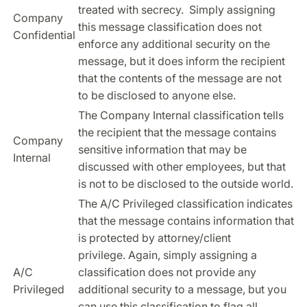
treated with secrecy. Simply assigning
Company
this message classification does not
Confidential
enforce any additional security on the
message, but it does inform the recipient
that the contents of the message are not
to be disclosed to anyone else.
The Company Internal classification tells
the recipient that the message contains
Company
sensitive information that may be
Internal
discussed with other employees, but that
is not to be disclosed to the outside world.
The A/C Privileged classification indicates
that the message contains information that
is protected by attorney/client
privilege. Again, simply assigning a
A/C
classification does not provide any
Privileged
additional security to a message, but you
can use this classification to flag all