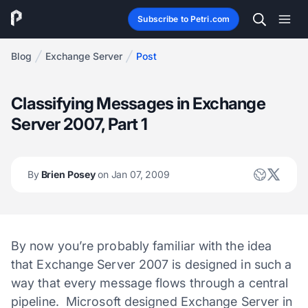
Subscribe to Petri.com
Blog
Exchange Server
Post
Classifying Messages in Exchange
Server 2007, Part 1
By
Brien Posey
on Jan 07, 2009
By now you’re probably familiar with the idea
that Exchange Server 2007 is designed in such a
way that every message flows through a central
pipeline. Microsoft designed Exchange Server in