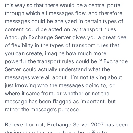
this way so that there would be a central portal
through which all messages flow, and therefore
messages could be analyzed in certain types of
content could be acted on by transport rules.
Although Exchange Server gives you a great deal
of flexibility in the types of transport rules that
you can create, imagine how much more
powerful the transport rules could be if Exchange
Server could actually understand what the
messages were all about. I’m not talking about
just knowing who the messages going to, or
where it came from, or whether or not the
message has been flagged as important, but
rather the message’s purpose.
Believe it or not, Exchange Server 2007 has been
designed so that users have the ability to