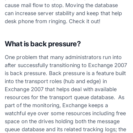
cause mail flow to stop. Moving the database
can increase server stability and keep that help
desk phone from ringing. Check it out!
What is back pressure?
One problem that many administrators run into
after successfully transitioning to Exchange 2007
is back pressure. Back pressure is a feature built
into the transport roles (hub and edge) in
Exchange 2007 that helps deal with available
resources for the transport queue database. As
part of the monitoring, Exchange keeps a
watchful eye over some resources including free
space on the drives holding both the message
queue database and its related tracking logs; the