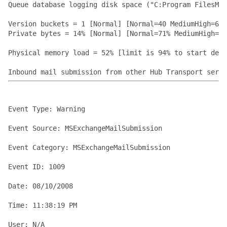
Queue database logging disk space ("C:Program FilesMic
Version buckets = 1 [Normal] [Normal=40 MediumHigh=60 
Private bytes = 14% [Normal] [Normal=71% MediumHigh=73
Physical memory load = 52% [limit is 94% to start dehy
Event Type: Warning

Event Source: MSExchangeMailSubmission

Event Category: MSExchangeMailSubmission

Event ID: 1009

Date: 08/10/2008

Time: 11:38:19 PM

User: N/A
