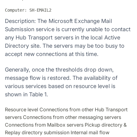
Computer: SH-EMAIL2
Description: The Microsoft Exchange Mail
Submission service is currently unable to contact
any Hub Transport servers in the local Active
Directory site. The servers may be too busy to
accept new connections at this time.
Generally, once the thresholds drop down,
message flow is restored. The availability of
various services based on resource level is
shown in Table 1.
Resource level Connections from other Hub Transport
servers Connections from other messaging servers
Connections from Mailbox servers Pickup directory &
Replay directory submission Internal mail flow