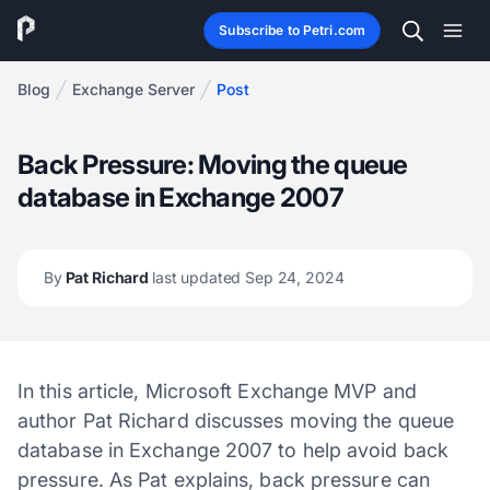
Subscribe to Petri.com
Blog
Exchange Server
Post
Back Pressure: Moving the queue
database in Exchange 2007
By
Pat Richard
last updated Sep 24, 2024
In this article, Microsoft Exchange MVP and
author Pat Richard discusses moving the queue
database in Exchange 2007 to help avoid back
pressure. As Pat explains, back pressure can