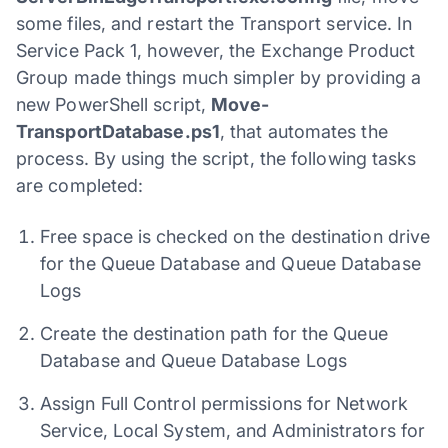
some files, and restart the Transport service. In
Service Pack 1, however, the Exchange Product
Group made things much simpler by providing a
new PowerShell script,
Move-
TransportDatabase.ps1
, that automates the
process. By using the script, the following tasks
are completed:
Free space is checked on the destination drive
for the Queue Database and Queue Database
Logs
Create the destination path for the Queue
Database and Queue Database Logs
Assign Full Control permissions for Network
Service, Local System, and Administrators for