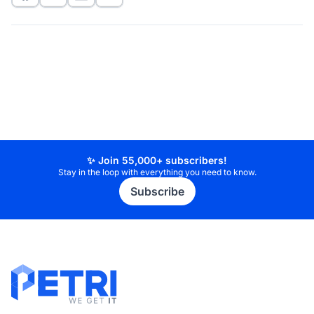
✨ Join 55,000+ subscribers!
Stay in the loop with everything you need to know.
Subscribe