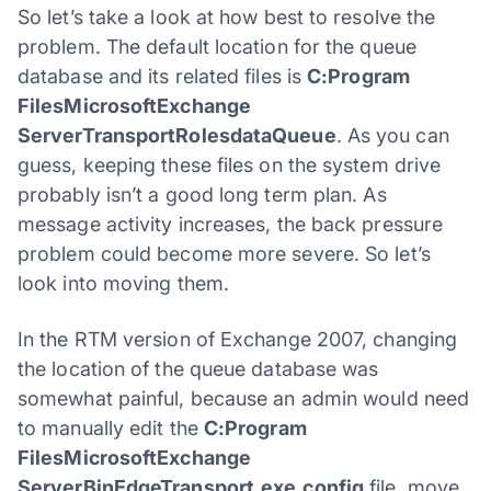
So let’s take a look at how best to resolve the
problem. The default location for the queue
database and its related files is
C:Program
FilesMicrosoftExchange
ServerTransportRolesdataQueue
. As you can
guess, keeping these files on the system drive
probably isn’t a good long term plan. As
message activity increases, the back pressure
problem could become more severe. So let’s
look into moving them.
In the RTM version of Exchange 2007, changing
the location of the queue database was
somewhat painful, because an admin would need
to manually edit the
C:Program
FilesMicrosoftExchange
ServerBinEdgeTransport.exe.config
file, move