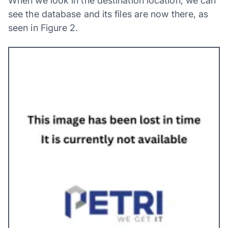
When we look in the destination location, we can
see the database and its files are now there, as
seen in Figure 2.