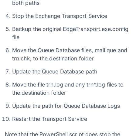
both paths
Stop the Exchange Transport Service
Backup the original EdgeTransport.exe.config
file
Move the Queue Database files, mail.que and
trn.chk, to the destination folder
Update the Queue Database path
Move the file trn.log and any trn*.log files to
the destination folder
Update the path for Queue Database Logs
Restart the Transport Service
Note that the PowerShell script does stop the