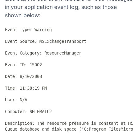
in your application event log, such as those
shown below:
Event Type: Warning

Event Source: MSExchangeTransport

Event Category: ResourceManager

Event ID: 15002

Date: 8/10/2008

Time: 11:38:19 PM

User: N/A

Computer: SH-EMAIL2

Description: The resource pressure is constant at High
Queue database and disk space ("C:Program FilesMicroso