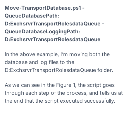
Move-TransportDatabase.ps1 -
QueueDatabasePath:
D:ExchsrvrTransportRolesdataQueue -
QueueDatabaseLoggingPath:
D:ExchsrvrTransportRolesdataQueue
In the above example, I’m moving both the
database and log files to the
D:ExchsrvrTransportRolesdataQueue folder.
As we can see in the Figure 1, the script goes
through each step of the process, and tells us at
the end that the script executed successfully.