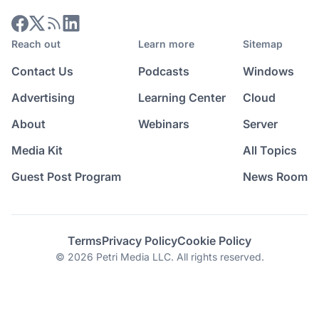
Reach out
Learn more
Sitemap
Contact Us
Podcasts
Windows
Advertising
Learning Center
Cloud
About
Webinars
Server
Media Kit
All Topics
Guest Post Program
News Room
Terms
Privacy Policy
Cookie Policy
© 2026 Petri Media LLC. All rights reserved.