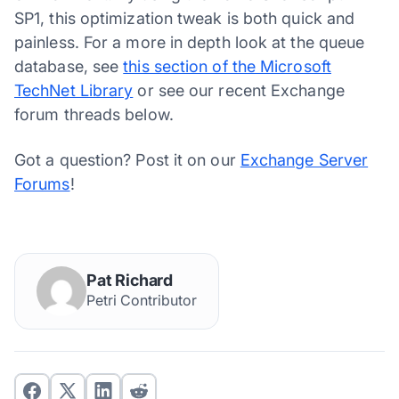
SP1, this optimization tweak is both quick and
painless. For a more in depth look at the queue
database, see
this section of the Microsoft
TechNet Library
or see our recent Exchange
forum threads below.
Got a question? Post it on our
Exchange Server
Forums
!
Pat Richard
Petri Contributor