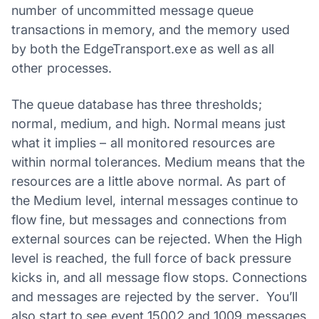
number of uncommitted message queue
transactions in memory, and the memory used
by both the EdgeTransport.exe as well as all
other processes.
The queue database has three thresholds;
normal, medium, and high. Normal means just
what it implies – all monitored resources are
within normal tolerances. Medium means that the
resources are a little above normal. As part of
the Medium level, internal messages continue to
flow fine, but messages and connections from
external sources can be rejected. When the High
level is reached, the full force of back pressure
kicks in, and all message flow stops. Connections
and messages are rejected by the server. You’ll
also start to see event 15002 and 1009 messages