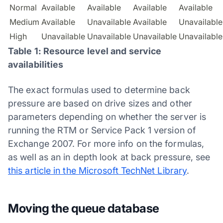
Normal
Available
Available
Available
Available
Medium
Available
Unavailable
Available
Unavailable
High
Unavailable
Unavailable
Unavailable
Unavailable
Table 1: Resource level and service
availabilities
The exact formulas used to determine back
pressure are based on drive sizes and other
parameters depending on whether the server is
running the RTM or Service Pack 1 version of
Exchange 2007. For more info on the formulas,
as well as an in depth look at back pressure, see
this article in the Microsoft TechNet Library
.
Moving the queue database