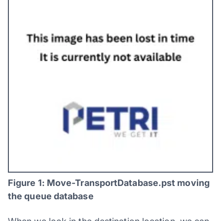
Figure 1: Move-TransportDatabase.pst moving
the queue database