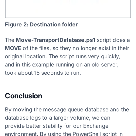
Figure 2: Destination folder
The
Move-TransportDatabase.ps1
script does a
MOVE
of the files, so they no longer exist in their
original location. The script runs very quickly,
and in this example running on an old server,
took about 15 seconds to run.
Conclusion
By moving the message queue database and the
database logs to a larger volume, we can
provide better stability for our Exchange
environment. By using the PowerShell script in