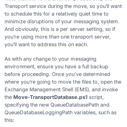
Transport service during the move, so you’ll want
to schedule this for a relatively quiet time to
minimize disruptions of your messaging system.
And obviously, this is a per server setting, so if
you’re using more than one transport server,
you’ll want to address this on each.
As with any change to your messaging
environment, ensure you have a full backup
before proceeding. Once you’ve determined
where you’re going to move the files to, open the
Exchange Management Shell (EMS), and invoke
the
Move-TransportDatabase.ps1
script,
specifying the new QueueDatabasePath and
QueueDatabaseLoggingPath variables, such as
this: